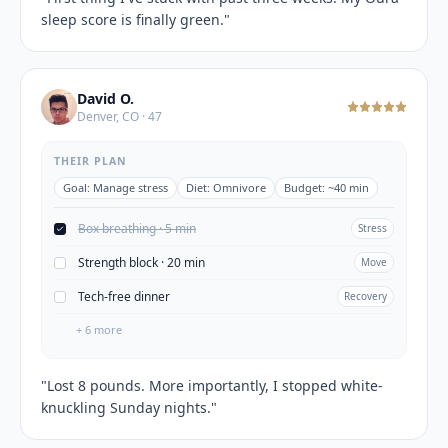
sleep score is finally green.
"
David O.
Denver, CO · 47
THEIR PLAN
Goal:
Manage stress
Diet:
Omnivore
Budget:
~40 min
Box breathing · 5 min
Stress
Strength block · 20 min
Move
Tech-free dinner
Recovery
+
6
more
"
Lost 8 pounds. More importantly, I stopped white-
knuckling Sunday nights.
"