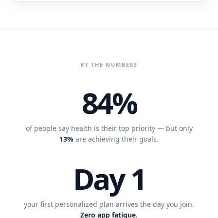
BY THE NUMBERS
84%
of people say health is their top priority — but only
13%
are achieving their goals.
Day 1
your first personalized plan arrives the day you join.
Zero app fatigue.