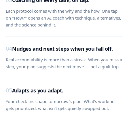
Coaching on every task, on tap.
Each protocol comes with the why and the how. One tap
on "How?" opens an AI coach with technique, alternatives,
and the science behind it.
04
Nudges and next steps when you fall off.
Real accountability is more than a streak. When you miss a
step, your plan suggests the next move — not a guilt trip.
05
Adapts as you adapt.
Your check-ins shape tomorrow's plan. What's working
gets prioritized; what isn't gets quietly swapped out.