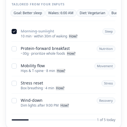
TAILORED FROM YOUR INPUTS
Goal: Better sleep
Wakes: 6:00 AM
Diet: Vegetarian
Budget: ~
Morning sunlight
Sleep
10 min · within 30m of waking
How?
Protein-forward breakfast
Nutrition
~30g · prioritize whole foods
How?
Mobility flow
Movement
Hips & T-spine · 8 min
How?
Stress reset
Stress
Box breathing · 4 min
How?
Wind-down
Recovery
Dim lights after 9:00 PM
How?
1 of 5 today