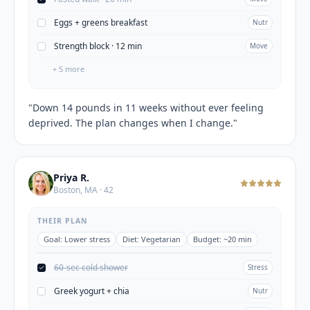
Eggs + greens breakfast
Nutr
Strength block · 12 min
Move
+
5
more
"
Down 14 pounds in 11 weeks without ever feeling
deprived. The plan changes when I change.
"
Priya R.
Boston, MA · 42
THEIR PLAN
Goal:
Lower stress
Diet:
Vegetarian
Budget:
~20 min
60-sec cold shower
Stress
Greek yogurt + chia
Nutr