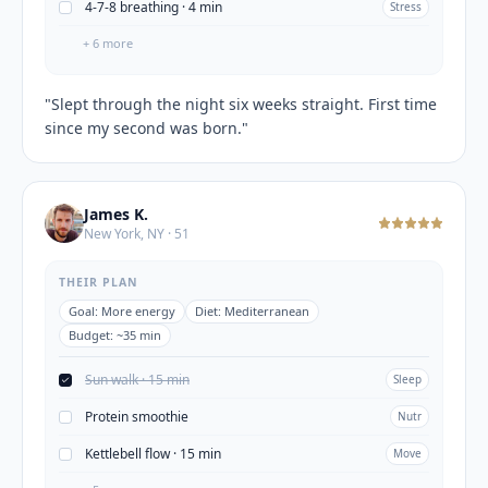
4-7-8 breathing · 4 min
Stress
+
6
more
"
Slept through the night six weeks straight. First time
since my second was born.
"
James K.
New York, NY · 51
THEIR PLAN
Goal:
More energy
Diet:
Mediterranean
Budget:
~35 min
Sun walk · 15 min
Sleep
Protein smoothie
Nutr
Kettlebell flow · 15 min
Move