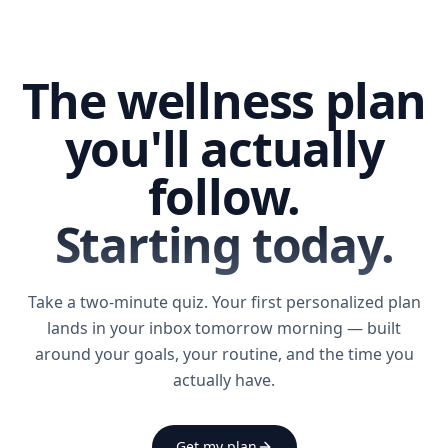
The wellness plan
you'll actually
follow.
Starting today.
Take a two-minute quiz. Your first personalized plan
lands in your inbox tomorrow morning — built
around your goals, your routine, and the time you
actually have.
Get my plan