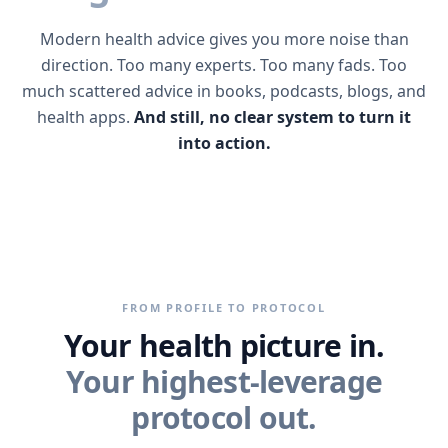
Modern health advice gives you more noise than
direction. Too many experts. Too many fads. Too
much scattered advice in books, podcasts, blogs, and
health apps.
And still, no clear system to turn it
into action.
FROM PROFILE TO PROTOCOL
Your health picture in.
Your highest-leverage
protocol out.