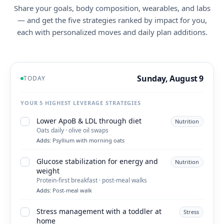
Share your goals, body composition, wearables, and labs
— and get the five strategies ranked by impact for you,
each with personalized moves and daily plan additions.
Sunday, August 9
TODAY
YOUR 5 HIGHEST LEVERAGE STRATEGIES
Lower ApoB & LDL through diet
Nutrition
Oats daily · olive oil swaps
Adds:
Psyllium with morning oats
Glucose stabilization for energy and
Nutrition
weight
Protein-first breakfast · post-meal walks
Adds:
Post-meal walk
Stress management with a toddler at
Stress
home