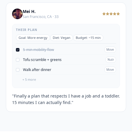
Mei H.
San Francisco, CA · 33
THEIR PLAN
Goal:
More energy
Diet:
Vegan
Budget:
~15 min
5-min mobility flow
Move
Tofu scramble + greens
Nutr
Walk after dinner
Move
+
5
more
"
Finally a plan that respects I have a job and a toddler.
15 minutes I can actually find.
"