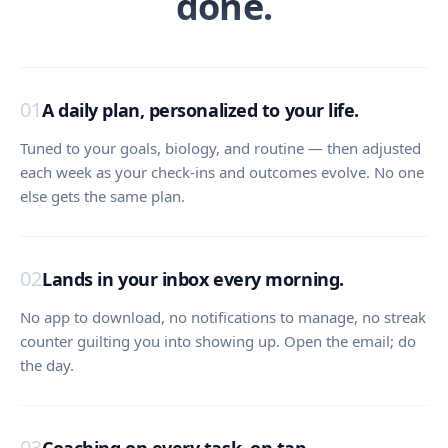
done.
01
A daily plan, personalized to your life.
Tuned to your goals, biology, and routine — then adjusted
each week as your check-ins and outcomes evolve. No one
else gets the same plan.
02
Lands in your inbox every morning.
No app to download, no notifications to manage, no streak
counter guilting you into showing up. Open the email; do
the day.
03