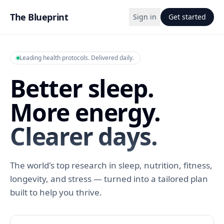
The Blueprint
Sign in
Get started
Leading health protocols. Delivered daily.
Better sleep.
More energy.
Clearer days.
The world's top research in sleep, nutrition, fitness,
longevity, and stress — turned into a tailored plan
built to help you thrive.