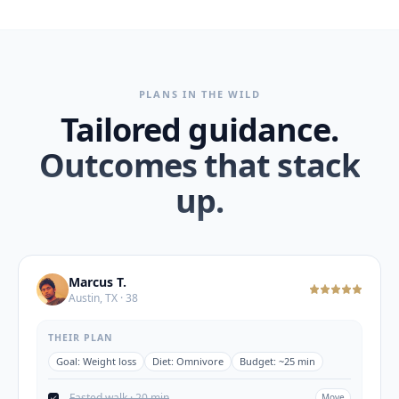
PLANS IN THE WILD
Tailored guidance.
Outcomes that stack
up.
Marcus T.
Austin, TX · 38
THEIR PLAN
Goal:
Weight loss
Diet:
Omnivore
Budget:
~25 min
Fasted walk · 20 min
Move