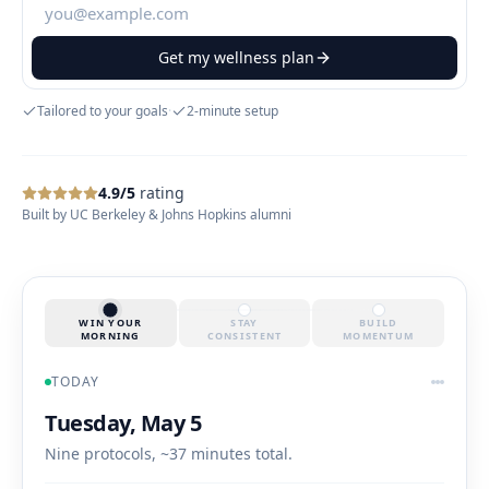
Get my wellness plan
Tailored to your goals
·
2-minute setup
4.9/5
rating
Built by UC Berkeley & Johns Hopkins alumni
WIN YOUR
STAY
BUILD
MORNING
CONSISTENT
MOMENTUM
TODAY
Tuesday, May 5
Nine protocols, ~37 minutes total.