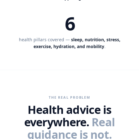
6
health pillars covered —
sleep, nutrition, stress,
exercise, hydration, and mobility
.
THE REAL PROBLEM
Health advice is
everywhere.
Real
guidance is not.