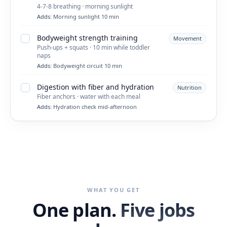
4-7-8 breathing · morning sunlight
Adds:
Morning sunlight 10 min
Bodyweight strength training
Movement
Push-ups + squats · 10 min while toddler
naps
Adds:
Bodyweight circuit 10 min
Digestion with fiber and hydration
Nutrition
Fiber anchors · water with each meal
Adds:
Hydration check mid-afternoon
WHAT YOU GET
One plan.
Five jobs