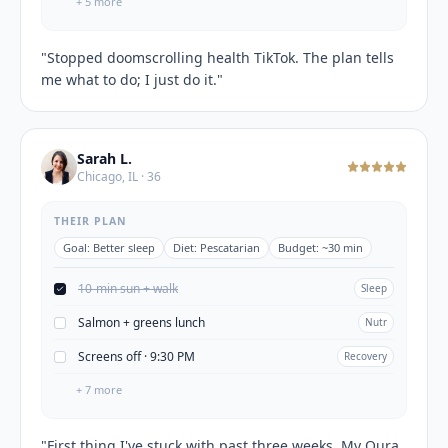
+
5
more
"
Stopped doomscrolling health TikTok. The plan tells
me what to do; I just do it.
"
Sarah L.
Chicago, IL · 36
THEIR PLAN
Goal:
Better sleep
Diet:
Pescatarian
Budget:
~30 min
10-min sun + walk
Sleep
Salmon + greens lunch
Nutr
Screens off · 9:30 PM
Recovery
+
7
more
"
First thing I've stuck with past three weeks. My Oura