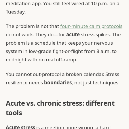
meditation app. You still feel wired at 10 p.m. on a
Tuesday.
The problem is not that
four-minute calm protocols
do not work. They do—for
acute
stress spikes. The
problem is a schedule that keeps your nervous
system in low-grade fight-or-flight from 8 a.m. to
midnight with no real off-ramp.
You cannot out-protocol a broken calendar. Stress
resilience needs
boundaries
, not just techniques.
Acute vs. chronic stress: different
tools
Acute stress
is a meeting gone wrong, a hard