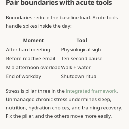
Pair boundaries with acute tools
Boundaries reduce the baseline load. Acute tools
handle spikes inside the day:
Moment
Tool
After hard meeting
Physiological sigh
Before reactive email
Ten-second pause
Mid-afternoon overload
Walk + water
End of workday
Shutdown ritual
Stress is pillar three in the
integrated framework
.
Unmanaged chronic stress undermines sleep,
nutrition, hydration choices, and training recovery.
Fix the pillar, and the others move more easily.