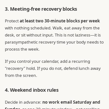
3. Meeting-free recovery blocks
Protect
at least two 30-minute blocks per week
with nothing scheduled. Walk, eat away from the
desk, or sit without input. This is not laziness—it is
parasympathetic recovery time your body needs to
process the week.
If you control your calendar, add a recurring
"recovery" hold. If you do not, defend lunch away
from the screen.
4. Weekend inbox rules
Decide in advance:
no work email Saturday and