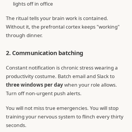
lights off in office
The ritual tells your brain work is contained.
Without it, the prefrontal cortex keeps "working"
through dinner.
2. Communication batching
Constant notification is chronic stress wearing a
productivity costume. Batch email and Slack to
three windows per day
when your role allows.
Turn off non-urgent push alerts.
You will not miss true emergencies. You will stop
training your nervous system to flinch every thirty
seconds.