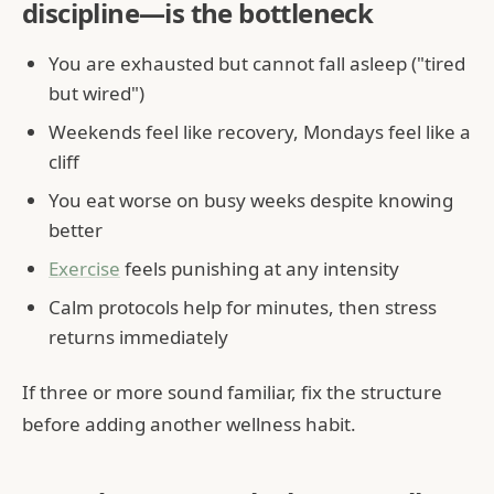
discipline—is the bottleneck
You are exhausted but cannot fall asleep ("tired
but wired")
Weekends feel like recovery, Mondays feel like a
cliff
You eat worse on busy weeks despite knowing
better
Exercise
feels punishing at any intensity
Calm protocols help for minutes, then stress
returns immediately
If three or more sound familiar, fix the structure
before adding another wellness habit.