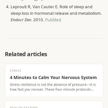
Leproult R, Van Cauter E. Role of sleep and
sleep loss in hormonal release and metabolism.
Endocr Dev
. 2010.
PubMed
Related articles
STRESS
4 Minutes to Calm Your Nervous System
Stress resilience is not the absence of pressure—it is
how fast you recover. These four-minute protocols
activate the parasympathetic nervous system when
you need it most.
HEALTH SYSTEMS