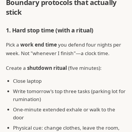
Boundary protocols that actually
stick
1. Hard stop time (with a ritual)
Pick a
work end time
you defend four nights per
week. Not "whenever I finish"—a clock time.
Create a
shutdown ritual
(five minutes):
Close laptop
Write tomorrow's top three tasks (parking lot for
rumination)
One-minute extended exhale or walk to the
door
Physical cue: change clothes, leave the room,