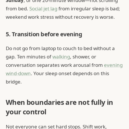
Sunday
, or one 20-minute window—not scrolling
from bed.
Social jet lag
from irregular sleep is bad;
weekend work stress without recovery is worse.
5. Transition before evening
Do not go from laptop to couch to bed without a
gap. Ten minutes of
walking
, shower, or
conversation separates work arousal from
evening
wind-down
. Your sleep onset depends on this
bridge.
When boundaries are not fully in
your control
Not everyone can set hard stops. Shift work,