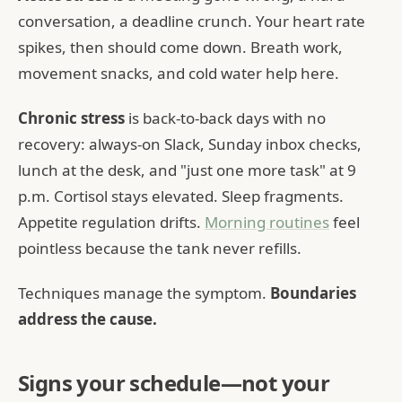
conversation, a deadline crunch. Your heart rate
spikes, then should come down. Breath work,
movement snacks, and cold water help here.
Chronic stress
is back-to-back days with no
recovery: always-on Slack, Sunday inbox checks,
lunch at the desk, and "just one more task" at 9
p.m. Cortisol stays elevated. Sleep fragments.
Appetite regulation drifts.
Morning routines
feel
pointless because the tank never refills.
Techniques manage the symptom.
Boundaries
address the cause.
Signs your schedule—not your