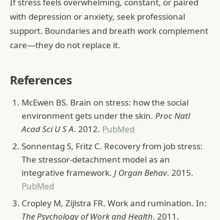
If stress feels overwhelming, constant, or paired
with depression or anxiety, seek professional
support. Boundaries and breath work complement
care—they do not replace it.
References
McEwen BS. Brain on stress: how the social
environment gets under the skin.
Proc Natl
Acad Sci U S A
. 2012.
PubMed
Sonnentag S, Fritz C. Recovery from job stress:
The stressor-detachment model as an
integrative framework.
J Organ Behav
. 2015.
PubMed
Cropley M, Zijlstra FR. Work and rumination. In:
The Psychology of Work and Health
. 2011.