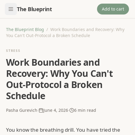
The Blueprint
Add to cart
The Blueprint Blog
/
Work Boundaries and Recovery: Why
You Can't Out-Protocol a Broken Schedule
STRESS
Work Boundaries and
Recovery: Why You Can't
Out-Protocol a Broken
Schedule
Pasha Gurevich
·
June 4, 2026
·
6
min read
You know the breathing drill. You have tried the