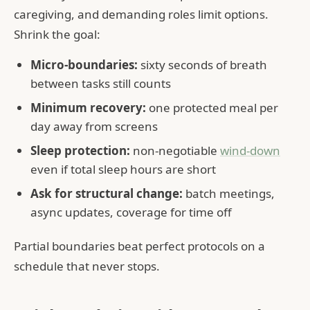
caregiving, and demanding roles limit options.
Shrink the goal:
Micro-boundaries:
sixty seconds of breath
between tasks still counts
Minimum recovery:
one protected meal per
day away from screens
Sleep protection:
non-negotiable
wind-down
even if total sleep hours are short
Ask for structural change:
batch meetings,
async updates, coverage for time off
Partial boundaries beat perfect protocols on a
schedule that never stops.