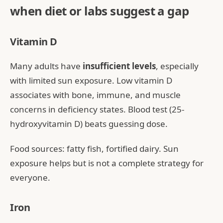
when diet or labs suggest a gap
Vitamin D
Many adults have
insufficient levels
, especially
with limited sun exposure. Low vitamin D
associates with bone, immune, and muscle
concerns in deficiency states. Blood test (25-
hydroxyvitamin D) beats guessing dose.
Food sources: fatty fish, fortified dairy. Sun
exposure helps but is not a complete strategy for
everyone.
Iron