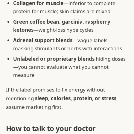
Collagen for muscle
—inferior to complete
protein for muscle; skin claims are mixed
Green coffee bean, garcinia, raspberry
ketones
—weight-loss hype cycles
Adrenal support blends
—vague labels
masking stimulants or herbs with interactions
Unlabeled or proprietary blends
hiding doses
—you cannot evaluate what you cannot
measure
If the label promises to fix energy without
mentioning
sleep, calories, protein, or stress
,
assume marketing first.
How to talk to your doctor