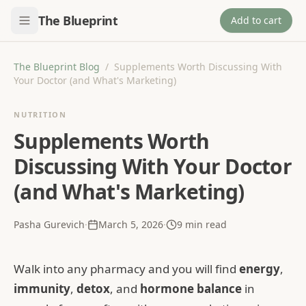
The Blueprint
Add to cart
The Blueprint Blog
/
Supplements Worth Discussing With
Your Doctor (and What's Marketing)
NUTRITION
Supplements Worth
Discussing With Your Doctor
(and What's Marketing)
Pasha Gurevich
·
March 5, 2026
·
9
min read
Walk into any pharmacy and you will find
energy
,
immunity
,
detox
, and
hormone balance
in