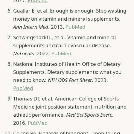
2017.
PubMed
Guallar E, et al. Enough is enough: Stop wasting
money on vitamin and mineral supplements.
Ann Intern Med
. 2013.
PubMed
Schwingshackl L, et al. Vitamin and mineral
supplements and cardiovascular disease.
Nutrients
. 2022.
PubMed
National Institutes of Health Office of Dietary
Supplements. Dietary supplements: what you
need to know.
NIH ODS Fact Sheet
. 2023.
PubMed
Thomas DT, et al. American College of Sports
Medicine joint position statement: nutrition and
athletic performance.
Med Sci Sports Exerc
.
2016.
PubMed
Cohen PA. Hazards of hindsight—monitoring