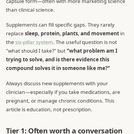
capsule form—often with more marketing science
than clinical science.
Supplements can fill specific gaps. They rarely
replace
sleep, protein, plants, and movement
in
the
six-pillar system
. The useful question is not
"what should I take?" but
"what problem am I
trying to solve, and is there evidence this
compound solves it in someone like me?"
Always discuss new supplements with your
clinician—especially if you take medications, are
pregnant, or manage chronic conditions. This
article is education, not prescription.
Tier 1: Often worth a conversation