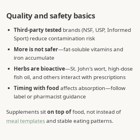
Quality and safety basics
Third-party tested
brands (NSF, USP, Informed
Sport) reduce contamination risk
More is not safer
—fat-soluble vitamins and
iron accumulate
Herbs are bioactive
—St. John's wort, high-dose
fish oil, and others interact with prescriptions
Timing with food
affects absorption—follow
label or pharmacist guidance
Supplements sit
on top of
food, not instead of
meal templates
and stable eating patterns.