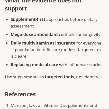
What the evidence does not
support
Supplement-first
approaches before dietary
assessment
Mega-dose antioxidant
cocktails for longevity
Daily multivitamin as insurance
for everyone
—population benefits are modest; targeted use
is clearer
Replacing medical care
with influencer stacks
Use supplements as
targeted tools
, not identity.
References
Manson JE, et al. Vitamin D supplements and