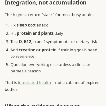
Integration, not accumulation
The highest-return "stack" for most busy adults:
Fix
sleep
bottleneck
Hit
protein and plants
daily
Test
D, B12, iron
if symptomatic or dietary risk
Add
creatine or protein
if training goals need
convenience
Question everything else unless a clinician
names a reason
That is
integrated health
—not a cabinet of expired
bottles.