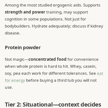
Among the most studied ergogenic aids. Supports
strength and power
training, may support
cognition in some populations. Not just for
bodybuilders. Hydrate adequately; discuss if kidney
disease.
Protein powder
Not magic—
concentrated food
for convenience
when whole protein is hard to hit. Whey, casein,
soy, pea each work for different tolerances. See
eat
for energy
before buying a third tub you will not
use.
Tier 2: Situational—context decides