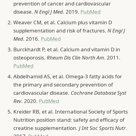
prevention of cancer and cardiovascular
disease.
N Engl J Med
. 2019.
PubMed
Weaver CM, et al. Calcium plus vitamin D
supplementation and risk of fractures.
N Engl J
Med
. 2016.
PubMed
Burckhardt P, et al. Calcium and vitamin D in
osteoporosis.
Rheum Dis Clin North Am
. 2011.
PubMed
Abdelhamid AS, et al. Omega-3 fatty acids for
the primary and secondary prevention of
cardiovascular disease.
Cochrane Database Syst
Rev
. 2020.
PubMed
Kreider RB, et al. International Society of Sports
Nutrition position stand: safety and efficacy of
creatine supplementation.
J Int Soc Sports Nutr
.