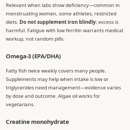
Relevant when labs show deficiency—common in
menstruating women, some athletes, restricted
diets.
Do not supplement iron blindly
; excess is
harmful. Fatigue with low ferritin warrants medical
workup, not random pills.
Omega-3 (EPA/DHA)
Fatty fish twice weekly covers many people.
Supplements may help when intake is low or
triglycerides need management—evidence varies
by dose and outcome. Algae oil works for
vegetarians.
Creatine monohydrate