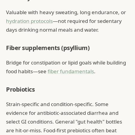
Valuable with heavy sweating, long endurance, or
hydration protocols
—not required for sedentary
days drinking normal meals and water.
Fiber supplements (psyllium)
Bridge for constipation or lipid goals while building
food habits—see
fiber fundamentals
.
Probiotics
Strain-specific and condition-specific. Some
evidence for antibiotic-associated diarrhea and
select GI conditions. General "gut health" bottles
are hit-or-miss. Food-first prebiotics often beat