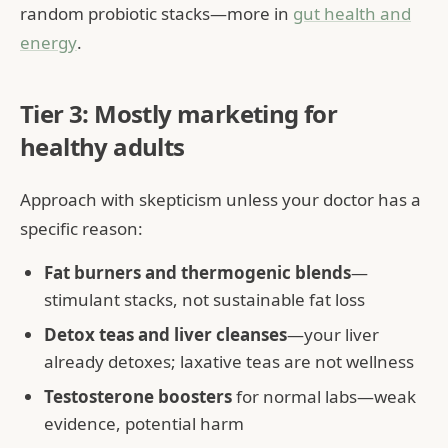
random probiotic stacks—more in
gut health and
energy
.
Tier 3: Mostly marketing for
healthy adults
Approach with skepticism unless your doctor has a
specific reason:
Fat burners and thermogenic blends
—
stimulant stacks, not sustainable fat loss
Detox teas and liver cleanses
—your liver
already detoxes; laxative teas are not wellness
Testosterone boosters
for normal labs—weak
evidence, potential harm