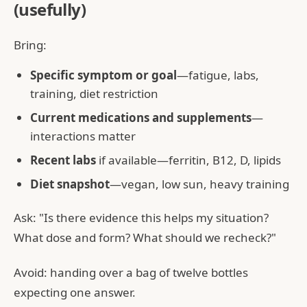
(usefully)
Bring:
Specific symptom or goal
—fatigue, labs,
training, diet restriction
Current medications and supplements
—
interactions matter
Recent labs
if available—ferritin, B12, D, lipids
Diet snapshot
—vegan, low sun, heavy training
Ask: "Is there evidence this helps my situation?
What dose and form? What should we recheck?"
Avoid: handing over a bag of twelve bottles
expecting one answer.