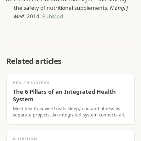
the safety of nutritional supplements.
N Engl J
Med
. 2014.
PubMed
Related articles
HEALTH SYSTEMS
The 6 Pillars of an Integrated Health
System
Most health advice treats sleep,food,and fitness as
separate projects. An integrated system connects all
six pillars so progress in one area supports the
others.
NUTRITION