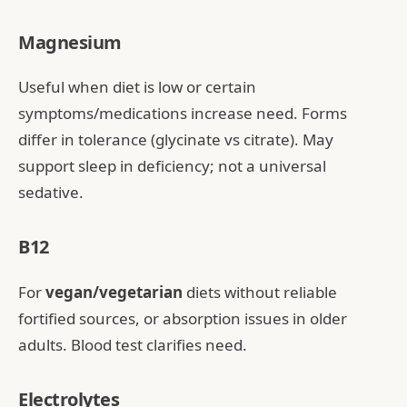
Magnesium
Useful when diet is low or certain
symptoms/medications increase need. Forms
differ in tolerance (glycinate vs citrate). May
support sleep in deficiency; not a universal
sedative.
B12
For
vegan/vegetarian
diets without reliable
fortified sources, or absorption issues in older
adults. Blood test clarifies need.
Electrolytes