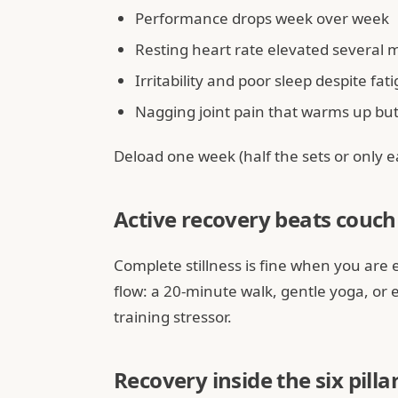
Performance drops week over week
Resting heart rate elevated several 
Irritability and poor sleep despite fat
Nagging joint pain that warms up but 
Deload one week (half the sets or only ea
Active recovery beats couch 
Complete stillness is fine when you are 
flow: a 20-minute walk, gentle yoga, or e
training stressor.
Recovery inside the six pilla