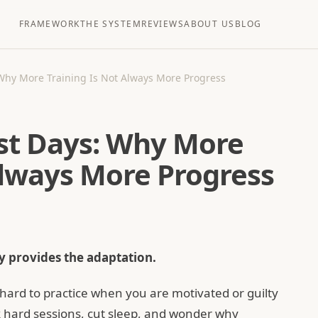
FRAMEWORK
THE SYSTEM
REVIEWS
ABOUT US
BLOG
Why More Training Is Not Always More Progress
st Days: Why More
Always More Progress
 provides the adaptation.
hard to practice when you are motivated or guilty
 hard sessions, cut sleep, and wonder why