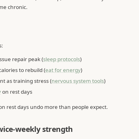
me chronic.
s:
sue repair peak (
sleep protocols
)
lories to rebuild (
eat for energy
)
t as training stress (
nervous system tools
)
y
on rest days
 on rest days undo more than people expect.
wice-weekly strength