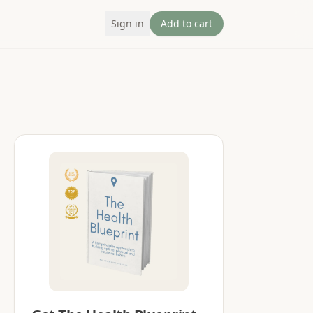
Sign in
Add to cart