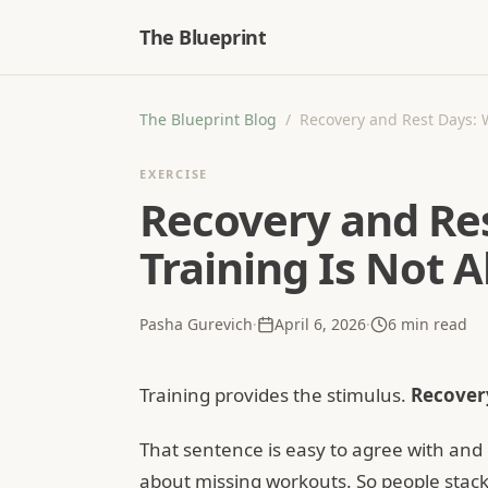
The Blueprint
The Blueprint Blog
/
Recovery and Rest Days: 
EXERCISE
Recovery and Re
Training Is Not 
Pasha Gurevich
·
April 6, 2026
·
6
min read
Training provides the stimulus.
Recovery
That sentence is easy to agree with and 
about missing workouts. So people stack