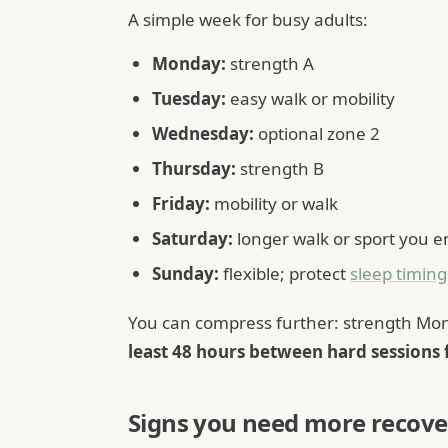
A simple week for busy adults:
Monday:
strength A
Tuesday:
easy walk or mobility
Wednesday:
optional zone 2
Thursday:
strength B
Friday:
mobility or walk
Saturday:
longer walk or sport you e
Sunday:
flexible; protect
sleep timing
You can compress further: strength Mon
least 48 hours between hard sessions
Signs you need more recove