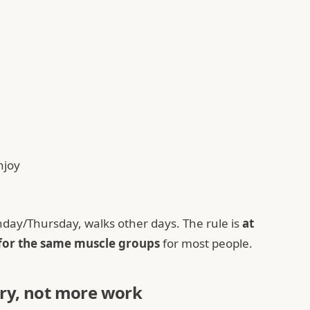
njoy
day/Thursday, walks other days. The rule is
at
 for the same muscle groups
for most people.
ry, not more work