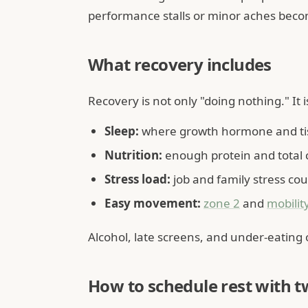
performance stalls or minor aches beco
What recovery includes
Recovery is not only "doing nothing." It i
Sleep:
where growth hormone and tis
Nutrition:
enough protein and total ca
Stress load:
job and family stress coun
Easy movement:
zone 2
and
mobilit
Alcohol, late screens, and under-eating
How to schedule rest with t