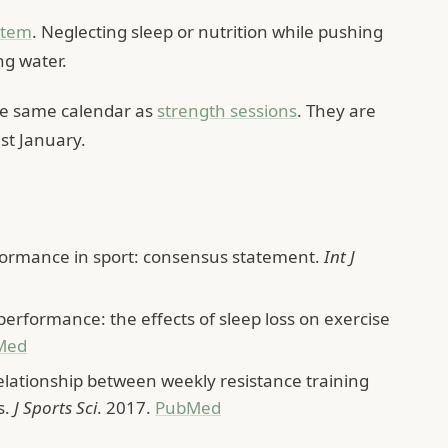
stem
. Neglecting sleep or nutrition while pushing
ng water.
the same calendar as
strength sessions
. They are
st January.
formance in sport: consensus statement.
Int J
 performance: the effects of sleep loss on exercise
Med
relationship between weekly resistance training
s.
J Sports Sci
. 2017.
PubMed