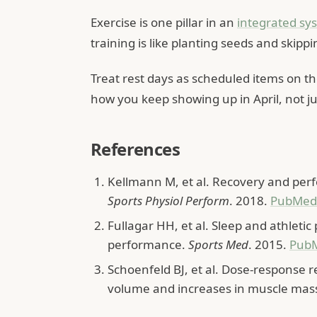
Exercise is one pillar in an
integrated sy
training is like planting seeds and skippi
Treat rest days as scheduled items on 
how you keep showing up in April, not ju
References
Kellmann M, et al. Recovery and per
Sports Physiol Perform
. 2018.
PubMed
Fullagar HH, et al. Sleep and athletic
performance.
Sports Med
. 2015.
Pub
Schoenfeld BJ, et al. Dose-response 
volume and increases in muscle mas