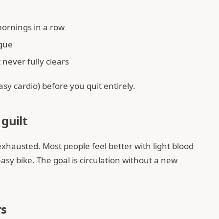
mornings in a row
igue
never fully clears
sy cardio) before you quit entirely.
guilt
exhausted. Most people feel better with light blood
asy bike. The goal is circulation without a new
rs