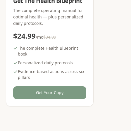
Get The Health Blueprint
The complete operating manual for
optimal health — plus personalized
daily protocols.
$24.99
/mo
$34.99
The complete Health Blueprint
book
Personalized daily protocols
Evidence-based actions across six
pillars
Get Your Copy