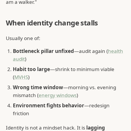
am a walker."
When identity change stalls
Usually one of:
Bottleneck pillar unfixed
—audit again (
health
audit
)
Habit too large
—shrink to minimum viable
(
MVHS
)
Wrong time window
—morning vs. evening
mismatch (
energy windows
)
Environment fights behavior
—redesign
friction
Identity is not a mindset hack. It is
lagging