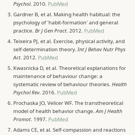
Psychol
. 2010.
PubMed
Gardner B, et al. Making health habitual: the
psychology of 'habit-formation' and general
practice.
Br J Gen Pract
. 2012.
PubMed
Teixeira PJ, et al. Exercise, physical activity, and
self-determination theory.
Int J Behav Nutr Phys
Act
. 2012.
PubMed
Kwasnicka D, et al. Theoretical explanations for
maintenance of behaviour change: a
systematic review of behaviour theories.
Health
Psychol Rev
. 2016.
PubMed
Prochaska JO, Velicer WF. The transtheoretical
model of health behavior change.
Am J Health
Promot
. 1997.
PubMed
Adams CE, et al. Self-compassion and reactions