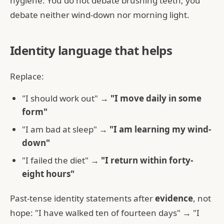
hygiene. You do not debate brushing teeth; you
debate neither wind-down nor morning light.
Identity language that helps
Replace:
"I should work out" →
"I move daily in some
form"
"I am bad at sleep" →
"I am learning my wind-
down"
"I failed the diet" →
"I return within forty-
eight hours"
Past-tense identity statements after
evidence
, not
hope: "I have walked ten of fourteen days" → "I