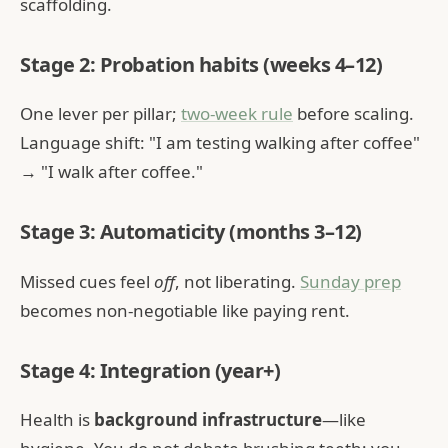
scaffolding.
Stage 2: Probation habits (weeks 4–12)
One lever per pillar;
two-week rule
before scaling.
Language shift: "I am testing walking after coffee"
→ "I walk after coffee."
Stage 3: Automaticity (months 3–12)
Missed cues feel
off
, not liberating.
Sunday prep
becomes non-negotiable like paying rent.
Stage 4: Integration (year+)
Health is
background infrastructure
—like