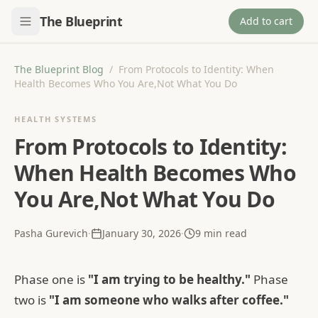
The Blueprint
Add to cart
The Blueprint Blog
/
From Protocols to Identity: When
Health Becomes Who You Are,Not What You Do
HEALTH SYSTEMS
From Protocols to Identity:
When Health Becomes Who
You Are,Not What You Do
Pasha Gurevich
·
January 30, 2026
·
9
min read
Phase one is
"I am trying to be healthy."
Phase
two is
"I am someone who walks after coffee."