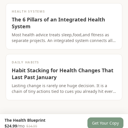
HEALTH SYSTEMS
The 6 Pillars of an Integrated Health
System
Most health advice treats sleep,food,and fitness as
separate projects. An integrated system connects all
six pillars so progress in one area supports the
others.
DAILY HABITS
Habit Stacking for Health Changes That
Last Past January
Lasting change is rarely one huge decision. It is a
chain of tiny actions tied to cues you already hit every
day.
The Health Blueprint
Get Your Copy
$24.99
/mo
$34.99