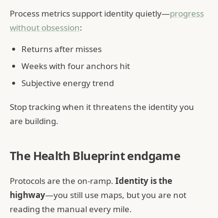
Process metrics support identity quietly—
progress
without obsession
:
Returns after misses
Weeks with four anchors hit
Subjective energy trend
Stop tracking when it threatens the identity you
are building.
The Health Blueprint endgame
Protocols are the on-ramp.
Identity is the
highway
—you still use maps, but you are not
reading the manual every mile.