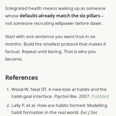
Integrated health means waking up as someone
whose
defaults already match the six pillars
—
not someone recruiting willpower before dawn.
Start with one sentence you want true in six
months. Build the smallest protocol that makes it
factual. Repeat until boring. That is who you
become.
References
Wood W, Neal DT. A new look at habits and the
habit-goal interface.
Psychol Rev
. 2007.
PubMed
Lally P, et al. How are habits formed: Modelling
habit formation in the real world.
Eur J Soc