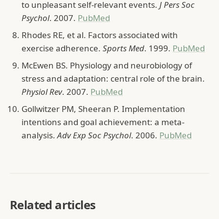
to unpleasant self-relevant events.
J Pers Soc
Psychol
. 2007.
PubMed
Rhodes RE, et al. Factors associated with
exercise adherence.
Sports Med
. 1999.
PubMed
McEwen BS. Physiology and neurobiology of
stress and adaptation: central role of the brain.
Physiol Rev
. 2007.
PubMed
Gollwitzer PM, Sheeran P. Implementation
intentions and goal achievement: a meta-
analysis.
Adv Exp Soc Psychol
. 2006.
PubMed
Related articles