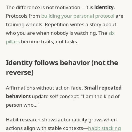
The difference is not motivation—it is
identity
.
Protocols from
building your personal protocol
are
training wheels. Repetition writes a story about
who you are when nobody is watching. The
six
pillars
become traits, not tasks.
Identity follows behavior (not the
reverse)
Affirmations without action fade.
Small repeated
behaviors
update self-concept: "I am the kind of
person who…"
Habit research shows automaticity grows when
actions align with stable contexts—
habit stacking