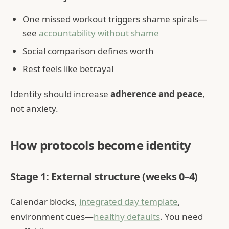
One missed workout triggers shame spirals—
see
accountability without shame
Social comparison defines worth
Rest feels like betrayal
Identity should increase
adherence and peace
,
not anxiety.
How protocols become identity
Stage 1: External structure (weeks 0–4)
Calendar blocks,
integrated day template
,
environment cues—
healthy defaults
. You need