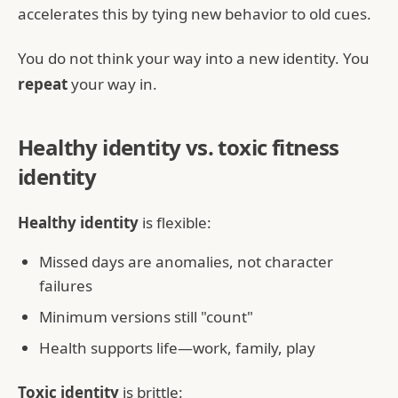
accelerates this by tying new behavior to old cues.
You do not think your way into a new identity. You
repeat
your way in.
Healthy identity vs. toxic fitness
identity
Healthy identity
is flexible:
Missed days are anomalies, not character
failures
Minimum versions still "count"
Health supports life—work, family, play
Toxic identity
is brittle: