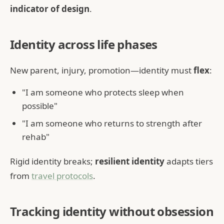
indicator of design
.
Identity across life phases
New parent, injury, promotion—identity must
flex
:
"I am someone who protects sleep when
possible"
"I am someone who returns to strength after
rehab"
Rigid identity breaks;
resilient identity
adapts tiers
from
travel protocols
.
Tracking identity without obsession