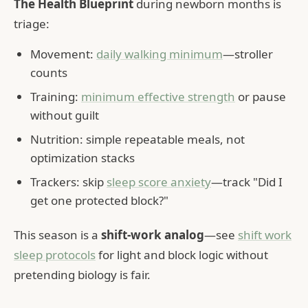
The Health Blueprint
during newborn months is
triage:
Movement:
daily walking minimum
—stroller
counts
Training:
minimum effective strength
or pause
without guilt
Nutrition: simple repeatable meals, not
optimization stacks
Trackers: skip
sleep score anxiety
—track "Did I
get one protected block?"
This season is a
shift-work analog
—see
shift work
sleep protocols
for light and block logic without
pretending biology is fair.