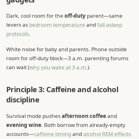
Dark, cool room for the
off-duty
parent—same
levers as
bedroom temperature
and
fall-asleep
protocols
.
White noise for baby and parents. Phone outside
room for off-duty block—3 a.m. parenting forums
can wait (
why you wake at 3 a.m.
).
Principle 3: Caffeine and alcohol
discipline
Survival mode pushes
afternoon coffee
and
evening wine
. Both borrow from already-empty
accounts—
caffeine timing
and
alcohol REM effects