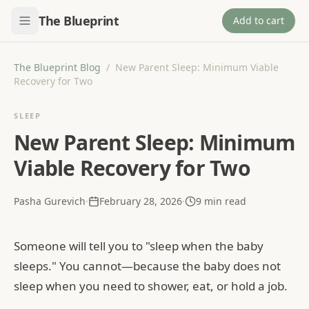
The Blueprint
Add to cart
The Blueprint Blog
/
New Parent Sleep: Minimum Viable
Recovery for Two
SLEEP
New Parent Sleep: Minimum
Viable Recovery for Two
Pasha Gurevich
·
February 28, 2026
·
9
min read
Someone will tell you to "sleep when the baby
sleeps." You cannot—because the baby does not
sleep when you need to shower, eat, or hold a job.