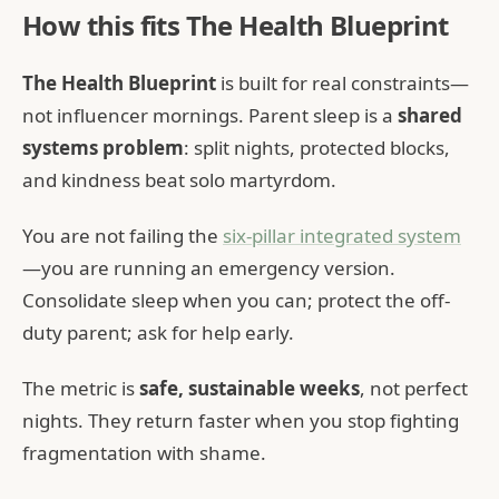
How this fits The Health Blueprint
The Health Blueprint
is built for real constraints—
not influencer mornings. Parent sleep is a
shared
systems problem
: split nights, protected blocks,
and kindness beat solo martyrdom.
You are not failing the
six-pillar integrated system
—you are running an emergency version.
Consolidate sleep when you can; protect the off-
duty parent; ask for help early.
The metric is
safe, sustainable weeks
, not perfect
nights. They return faster when you stop fighting
fragmentation with shame.