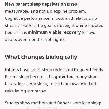
New parent sleep deprivation
is real,
measurable, and not a discipline problem.
Cognitive performance, mood, and relationship
stress all suffer. The goal is not eight uninterrupted
hours—it is
minimum viable recovery
for two
adults over months, not nights.
What changes biologically
Infants have short sleep cycles and frequent feeds.
Parent sleep becomes
fragmented
: many short
bouts, less deep sleep, more time awake in bed
calculating tomorrow.
Studies show mothers and fathers both lose sleep