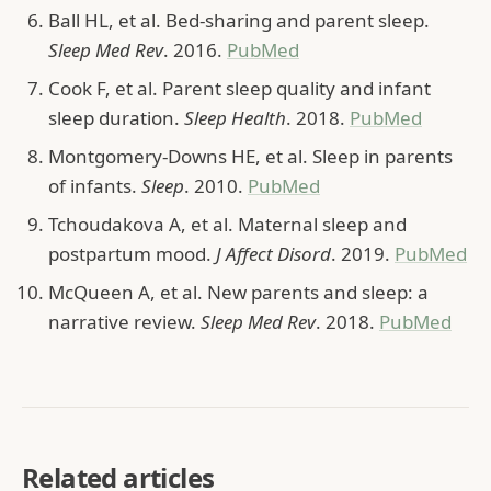
Ball HL, et al. Bed-sharing and parent sleep.
Sleep Med Rev
. 2016.
PubMed
Cook F, et al. Parent sleep quality and infant
sleep duration.
Sleep Health
. 2018.
PubMed
Montgomery-Downs HE, et al. Sleep in parents
of infants.
Sleep
. 2010.
PubMed
Tchoudakova A, et al. Maternal sleep and
postpartum mood.
J Affect Disord
. 2019.
PubMed
McQueen A, et al. New parents and sleep: a
narrative review.
Sleep Med Rev
. 2018.
PubMed
Related articles