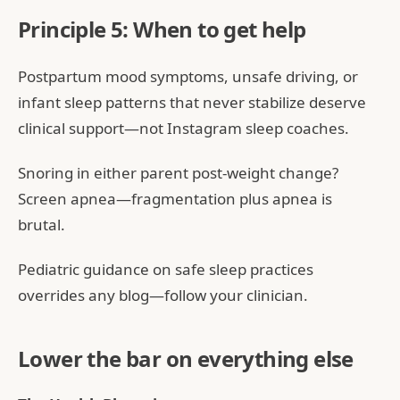
Principle 5: When to get help
Postpartum mood symptoms, unsafe driving, or
infant sleep patterns that never stabilize deserve
clinical support—not Instagram sleep coaches.
Snoring in either parent post-weight change?
Screen apnea—fragmentation plus apnea is
brutal.
Pediatric guidance on safe sleep practices
overrides any blog—follow your clinician.
Lower the bar on everything else