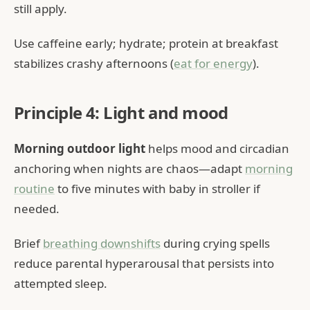
still apply.
Use caffeine early; hydrate; protein at breakfast
stabilizes crashy afternoons (
eat for energy
).
Principle 4: Light and mood
Morning outdoor light
helps mood and circadian
anchoring when nights are chaos—adapt
morning
routine
to five minutes with baby in stroller if
needed.
Brief
breathing downshifts
during crying spells
reduce parental hyperarousal that persists into
attempted sleep.