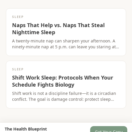
SLEEP
Naps That Help vs. Naps That Steal
Nighttime Sleep
A twenty-minute nap can sharpen your afternoon. A
ninety-minute nap at 5 p.m. can leave you staring at
the ceiling at midnight. The difference is biology,not
laziness.
SLEEP
Shift Work Sleep: Protocols When Your
Schedule Fights Biology
Shift work is not a discipline failure—it is a circadian
conflict. The goal is damage control: protect sleep
windows,use light strategically,and recover without
wrecking days off.
The Health Blueprint
Get Your Copy