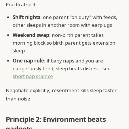
Practical split:
Shift nights
: one parent "on duty" with feeds,
other sleeps in another room with earplugs
Weekend swap
: non-birth parent takes
morning block so birth parent gets extension
sleep
One nap rule
: if baby naps and you are
dangerously tired, sleep beats dishes—see
short nap science
Negotiate explicitly; resentment kills sleep faster
than noise.
Principle 2: Environment beats
gadgets