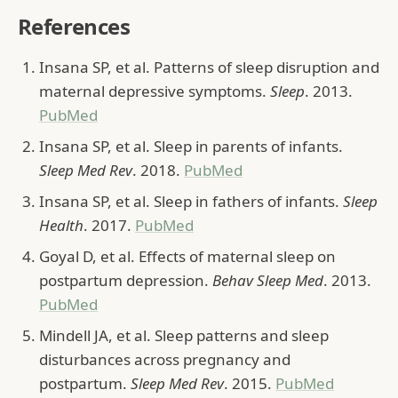
References
Insana SP, et al. Patterns of sleep disruption and
maternal depressive symptoms.
Sleep
. 2013.
PubMed
Insana SP, et al. Sleep in parents of infants.
Sleep Med Rev
. 2018.
PubMed
Insana SP, et al. Sleep in fathers of infants.
Sleep
Health
. 2017.
PubMed
Goyal D, et al. Effects of maternal sleep on
postpartum depression.
Behav Sleep Med
. 2013.
PubMed
Mindell JA, et al. Sleep patterns and sleep
disturbances across pregnancy and
postpartum.
Sleep Med Rev
. 2015.
PubMed