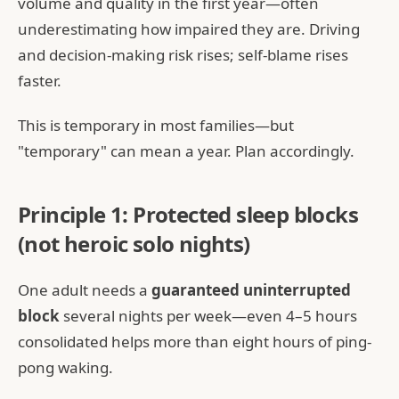
volume and quality in the first year—often
underestimating how impaired they are. Driving
and decision-making risk rises; self-blame rises
faster.
This is temporary in most families—but
"temporary" can mean a year. Plan accordingly.
Principle 1: Protected sleep blocks
(not heroic solo nights)
One adult needs a
guaranteed uninterrupted
block
several nights per week—even 4–5 hours
consolidated helps more than eight hours of ping-
pong waking.