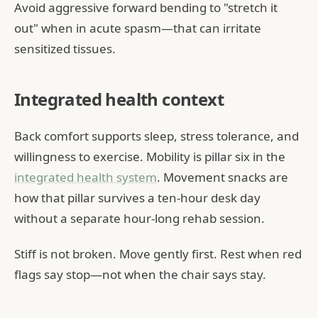
Avoid aggressive forward bending to "stretch it
out" when in acute spasm—that can irritate
sensitized tissues.
Integrated health context
Back comfort supports sleep, stress tolerance, and
willingness to exercise. Mobility is pillar six in the
integrated health system
. Movement snacks are
how that pillar survives a ten-hour desk day
without a separate hour-long rehab session.
Stiff is not broken. Move gently first. Rest when red
flags say stop—not when the chair says stay.