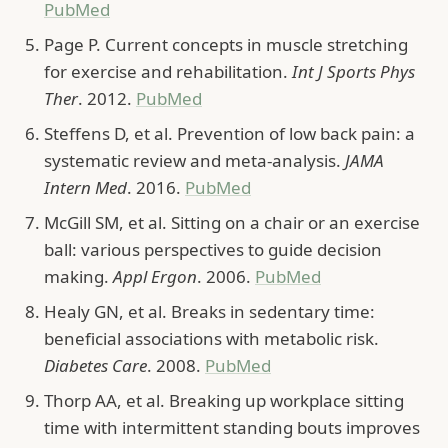
PubMed
Page P. Current concepts in muscle stretching
for exercise and rehabilitation.
Int J Sports Phys
Ther
. 2012.
PubMed
Steffens D, et al. Prevention of low back pain: a
systematic review and meta-analysis.
JAMA
Intern Med
. 2016.
PubMed
McGill SM, et al. Sitting on a chair or an exercise
ball: various perspectives to guide decision
making.
Appl Ergon
. 2006.
PubMed
Healy GN, et al. Breaks in sedentary time:
beneficial associations with metabolic risk.
Diabetes Care
. 2008.
PubMed
Thorp AA, et al. Breaking up workplace sitting
time with intermittent standing bouts improves