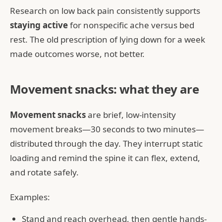
Research on low back pain consistently supports
staying active
for nonspecific ache versus bed
rest. The old prescription of lying down for a week
made outcomes worse, not better.
Movement snacks: what they are
Movement snacks
are brief, low-intensity
movement breaks—30 seconds to two minutes—
distributed through the day. They interrupt static
loading and remind the spine it can flex, extend,
and rotate safely.
Examples:
Stand and reach overhead, then gentle hands-