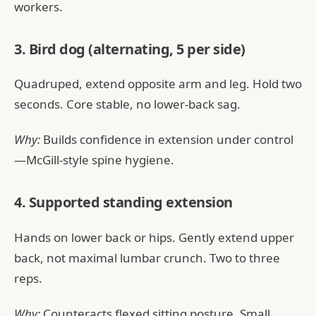
workers.
3. Bird dog (alternating, 5 per side)
Quadruped, extend opposite arm and leg. Hold two
seconds. Core stable, no lower-back sag.
Why:
Builds confidence in extension under control
—McGill-style spine hygiene.
4. Supported standing extension
Hands on lower back or hips. Gently extend upper
back, not maximal lumbar crunch. Two to three
reps.
Why:
Counteracts flexed sitting posture. Small