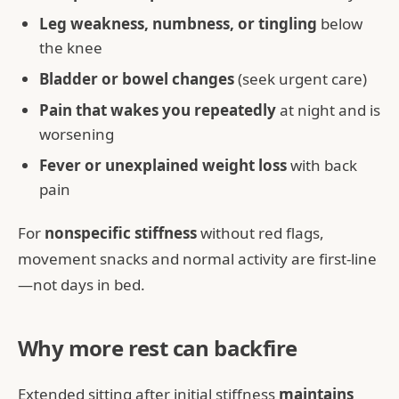
Leg weakness, numbness, or tingling
below
the knee
Bladder or bowel changes
(seek urgent care)
Pain that wakes you repeatedly
at night and is
worsening
Fever or unexplained weight loss
with back
pain
For
nonspecific stiffness
without red flags,
movement snacks and normal activity are first-line
—not days in bed.
Why more rest can backfire
Extended sitting after initial stiffness
maintains