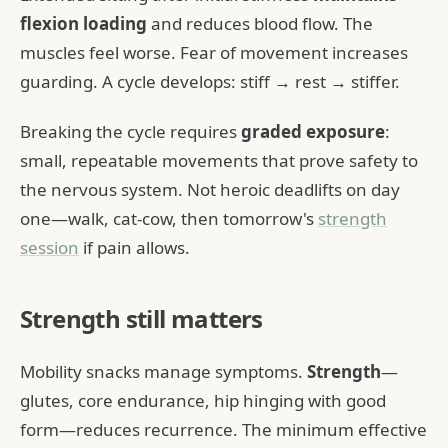
flexion loading
and reduces blood flow. The
muscles feel worse. Fear of movement increases
guarding. A cycle develops: stiff → rest → stiffer.
Breaking the cycle requires
graded exposure
:
small, repeatable movements that prove safety to
the nervous system. Not heroic deadlifts on day
one—walk, cat-cow, then tomorrow's
strength
session
if pain allows.
Strength still matters
Mobility snacks manage symptoms.
Strength
—
glutes, core endurance, hip hinging with good
form—reduces recurrence. The minimum effective