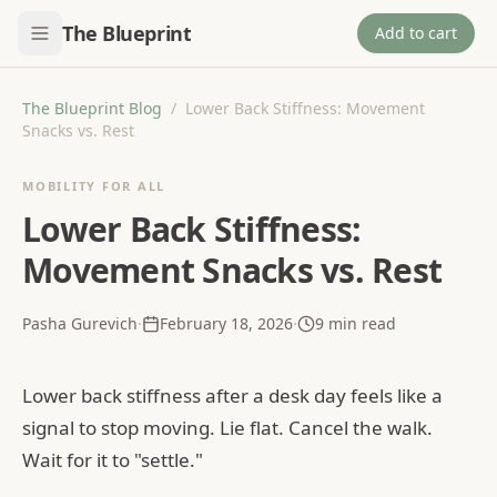
The Blueprint
Add to cart
The Blueprint Blog
/
Lower Back Stiffness: Movement
Snacks vs. Rest
MOBILITY FOR ALL
Lower Back Stiffness:
Movement Snacks vs. Rest
Pasha Gurevich
·
February 18, 2026
·
9
min read
Lower back stiffness after a desk day feels like a
signal to stop moving. Lie flat. Cancel the walk.
Wait for it to "settle."