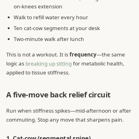
on-knees extension
Walk to refill water every hour
Ten cat-cow segments at your desk
Two-minute walk after lunch
This is not a workout. It is
frequency
—the same
logic as
breaking up sitting
for metabolic health,
applied to tissue stiffness.
A five-move back relief circuit
Run when stiffness spikes—mid-afternoon or after
commuting. Stop any move that sharpens pain.
1. Cat-cow (segmental spine)