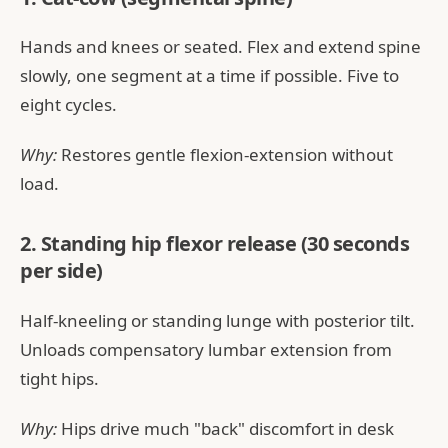
Hands and knees or seated. Flex and extend spine
slowly, one segment at a time if possible. Five to
eight cycles.
Why:
Restores gentle flexion-extension without
load.
2. Standing hip flexor release (30 seconds
per side)
Half-kneeling or standing lunge with posterior tilt.
Unloads compensatory lumbar extension from
tight hips.
Why:
Hips drive much "back" discomfort in desk