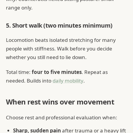
range only.
5. Short walk (two minutes minimum)
Locomotion beats isolated stretching for many
people with stiffness. Walk before you decide
whether you still need to lie down.
Total time:
four to five minutes
. Repeat as
needed. Builds into
daily mobility
.
When rest wins over movement
Choose rest and professional evaluation when:
Sharp, sudden pain
after trauma or a heavy lift