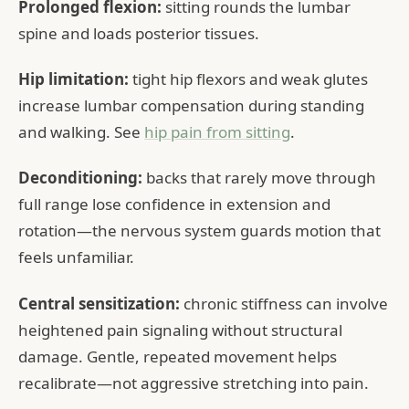
Prolonged flexion:
sitting rounds the lumbar
spine and loads posterior tissues.
Hip limitation:
tight hip flexors and weak glutes
increase lumbar compensation during standing
and walking. See
hip pain from sitting
.
Deconditioning:
backs that rarely move through
full range lose confidence in extension and
rotation—the nervous system guards motion that
feels unfamiliar.
Central sensitization:
chronic stiffness can involve
heightened pain signaling without structural
damage. Gentle, repeated movement helps
recalibrate—not aggressive stretching into pain.