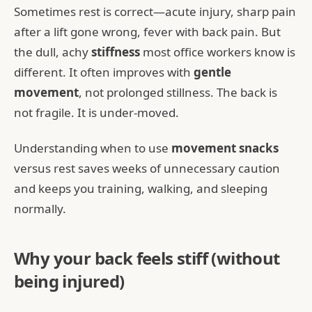
Sometimes rest is correct—acute injury, sharp pain
after a lift gone wrong, fever with back pain. But
the dull, achy
stiffness
most office workers know is
different. It often improves with
gentle
movement
, not prolonged stillness. The back is
not fragile. It is under-moved.
Understanding when to use
movement snacks
versus rest saves weeks of unnecessary caution
and keeps you training, walking, and sleeping
normally.
Why your back feels stiff (without
being injured)