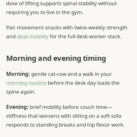
dose of lifting supports spinal stability without
requiring you to live in the gym.
Pair movement snacks with twice-weekly strength
and
desk mobility
for the full desk-worker stack.
Morning and evening timing
Morning:
gentle cat-cow and a walk in your
morning routine
before the desk day loads the
spine again.
Evening:
brief mobility before couch time—
stiffness that worsens with sitting on a soft sofa
responds to standing breaks and hip flexor work.