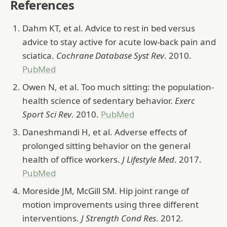
References
Dahm KT, et al. Advice to rest in bed versus
advice to stay active for acute low-back pain and
sciatica.
Cochrane Database Syst Rev
. 2010.
PubMed
Owen N, et al. Too much sitting: the population-
health science of sedentary behavior.
Exerc
Sport Sci Rev
. 2010.
PubMed
Daneshmandi H, et al. Adverse effects of
prolonged sitting behavior on the general
health of office workers.
J Lifestyle Med
. 2017.
PubMed
Moreside JM, McGill SM. Hip joint range of
motion improvements using three different
interventions.
J Strength Cond Res
. 2012.