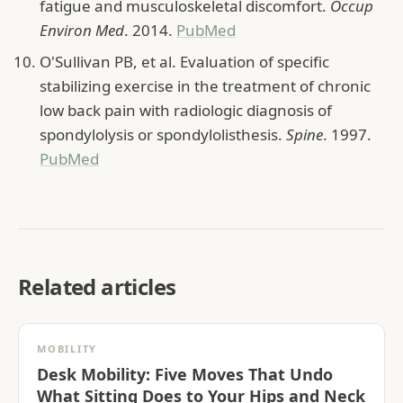
fatigue and musculoskeletal discomfort.
Occup
Environ Med
. 2014.
PubMed
O'Sullivan PB, et al. Evaluation of specific
stabilizing exercise in the treatment of chronic
low back pain with radiologic diagnosis of
spondylolysis or spondylolisthesis.
Spine
. 1997.
PubMed
Related articles
MOBILITY
Desk Mobility: Five Moves That Undo
What Sitting Does to Your Hips and Neck