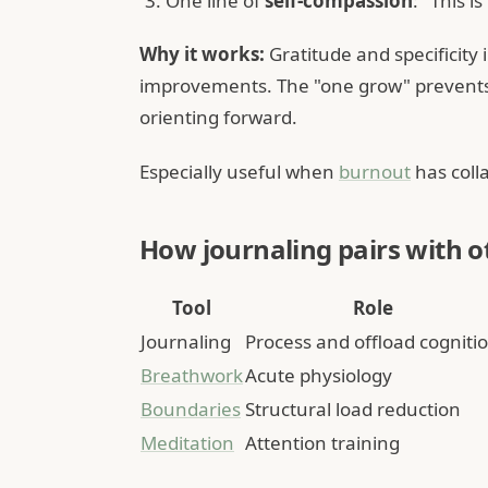
One line of
self-compassion
: "This i
Why it works:
Gratitude and specificity
improvements. The "one grow" prevents 
orienting forward.
Especially useful when
burnout
has coll
How journaling pairs with o
Tool
Role
Journaling
Process and offload cogniti
Breathwork
Acute physiology
Boundaries
Structural load reduction
Meditation
Attention training