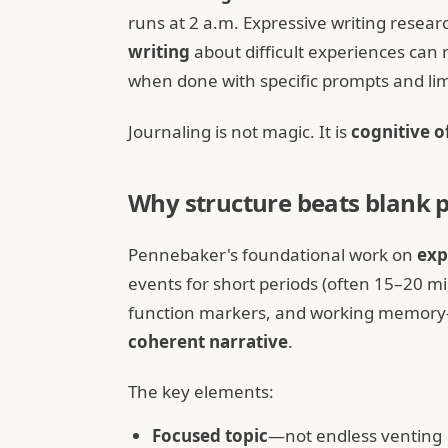
runs at 2 a.m. Expressive writing resear
writing
about difficult experiences ca
when done with specific prompts and lim
Journaling is not magic. It is
cognitive o
Why structure beats blank 
Pennebaker's foundational work on
exp
events for short periods (often 15–20 
function markers, and working memory—l
coherent narrative
.
The key elements:
Focused topic
—not endless venting