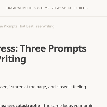
FRAMEWORK
THE SYSTEM
REVIEWS
ABOUT US
BLOG
ree Prompts That Beat Free-Writing
tress: Three Prompts
riting
ed," stared at the page, and closed it feeling
hearses catastrophe
—the same loops your brain