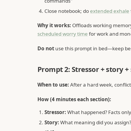
commands"
Close notebook; do
extended exhale
Why it works:
Offloads working memory 
scheduled worry time
for work and mone
Do not
use this prompt in bed—keep bed
Prompt 2: Stressor + story + 
When to use:
After a hard week, conflict
How (4 minutes each section):
Stressor:
What happened? Facts only,
Story:
What meaning did you assign? (