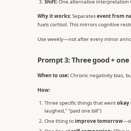
Shift:
One alternative interpretation
Why it works:
Separates
event from na
fuels cortisol. This mirrors cognitive re
Use weekly—not after every minor annoy
Prompt 3: Three good + one
When to use:
Chronic negativity bias, b
How:
Three specific things that went
okay 
laughed," "paid one bill")
One thing to
improve tomorrow
—si