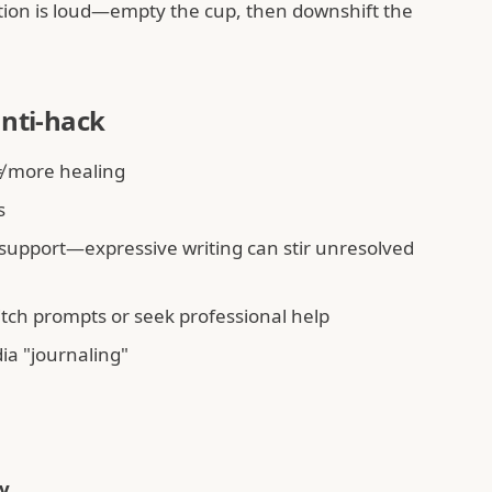
on is loud—empty the cup, then downshift the
anti-hack
 more healing
s
 support—expressive writing can stir unresolved
tch prompts or seek professional help
ia "journaling"
y