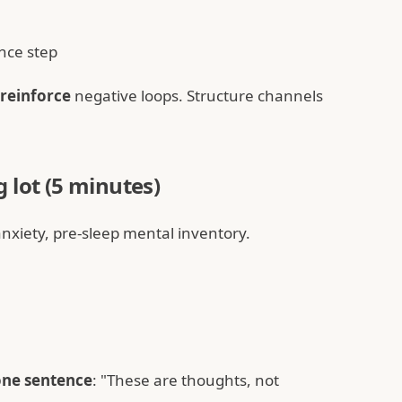
nce step
reinforce
negative loops. Structure channels
 lot (5 minutes)
anxiety, pre-sleep mental inventory.
one sentence
: "These are thoughts, not