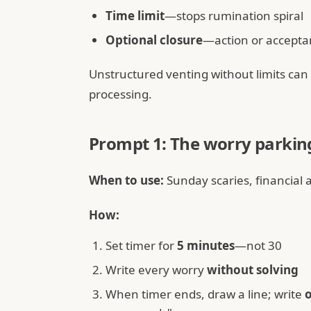
Time limit
—stops rumination spiral
Optional closure
—action or accepta
Unstructured venting without limits can
processing.
Prompt 1: The worry parking
When to use:
Sunday scaries, financial 
How:
Set timer for
5 minutes
—not 30
Write every worry
without solving
When timer ends, draw a line; write