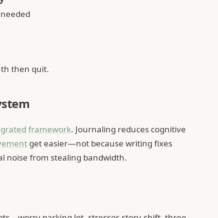
 needed
th then quit.
system
egrated framework
. Journaling reduces cognitive
vement
get easier—not because writing fixes
al noise from stealing bandwidth.
s—worry parking lot, stressor-story-shift, three-