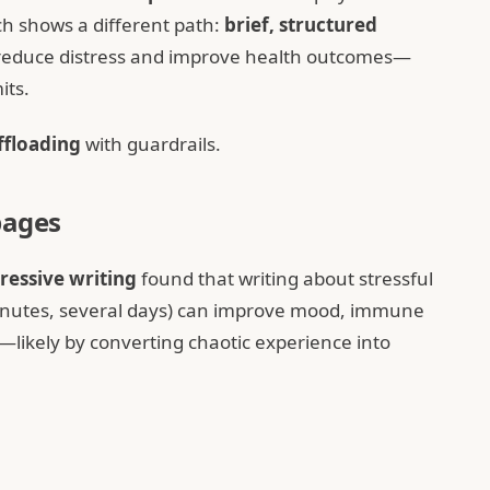
ch shows a different path:
brief, structured
n reduce distress and improve health outcomes—
its.
ffloading
with guardrails.
pages
ressive writing
found that writing about stressful
minutes, several days) can improve mood, immune
ikely by converting chaotic experience into