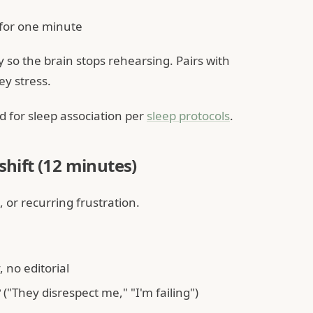
for one minute
so the brain stops rehearsing. Pairs with
y stress.
 for sleep association per
sleep protocols
.
shift (12 minutes)
, or recurring frustration.
 no editorial
"They disrespect me," "I'm failing")