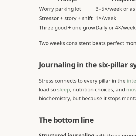
Worry parking lot
3–5×/week or as
Stressor + story + shift
1×/week
Three good + one grow
Daily or 4×/week
Two weeks consistent beats perfect mon
Journaling in the six-pillar 
Stress connects to every pillar in the
int
load so
sleep
, nutrition choices, and
mo
biochemistry, but because it stops ment
The bottom line
Structured journaling
with three prompt