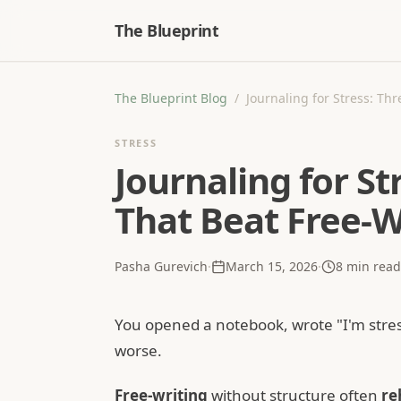
The Blueprint
The Blueprint Blog
/
Journaling for Stress: Th
STRESS
Journaling for S
That Beat Free-W
Pasha Gurevich
·
March 15, 2026
·
8
min read
You opened a notebook, wrote "I'm stress
worse.
Free-writing
without structure often
re