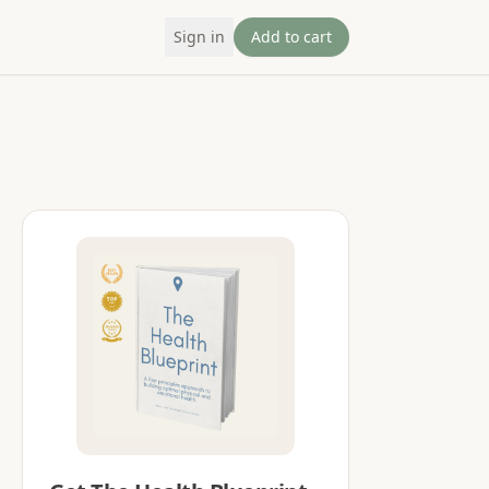
Sign in
Add to cart