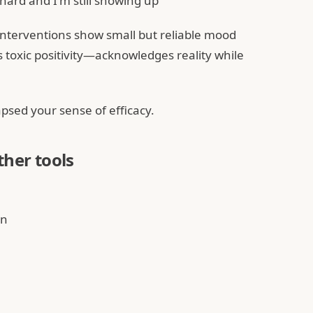
s hard and I'm still showing up"
 interventions show small but reliable mood
toxic positivity—acknowledges reality while
apsed your sense of efficacy.
ther tools
on