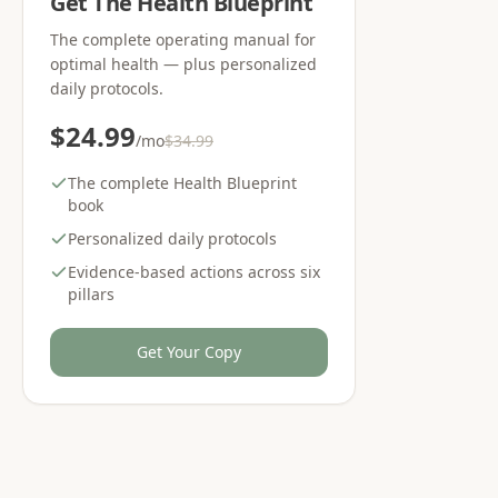
Get The Health Blueprint
The complete operating manual for
optimal health — plus personalized
daily protocols.
$24.99
/mo
$34.99
The complete Health Blueprint
book
Personalized daily protocols
Evidence-based actions across six
pillars
Get Your Copy