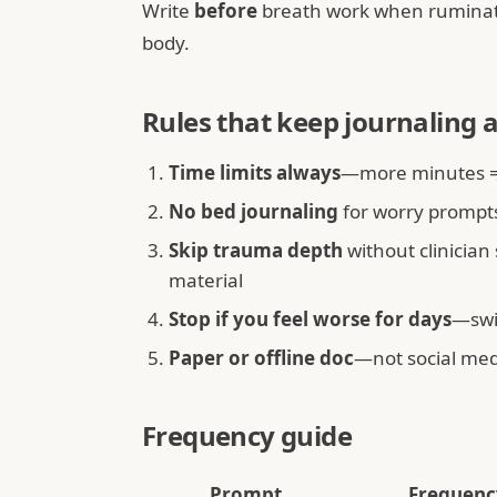
Write
before
breath work when ruminati
body.
Rules that keep journaling 
Time limits always
—more minutes ≠
No bed journaling
for worry prompt
Skip trauma depth
without clinician
material
Stop if you feel worse for days
—swi
Paper or offline doc
—not social med
Frequency guide
Prompt
Frequenc