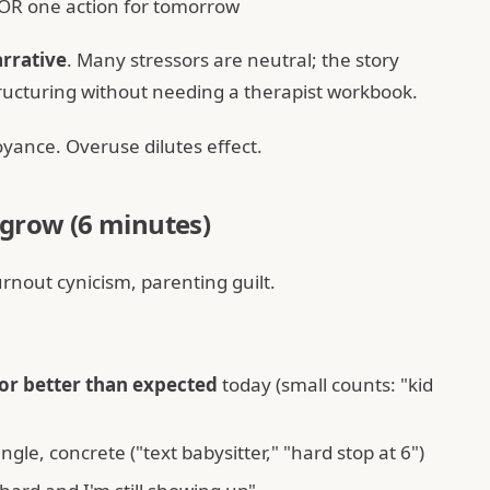
 OR one action for tomorrow
rrative
. Many stressors are neutral; the story
structuring without needing a therapist workbook.
ance. Overuse dilutes effect.
 grow (6 minutes)
urnout cynicism, parenting guilt.
or better than expected
today (small counts: "kid
ngle, concrete ("text babysitter," "hard stop at 6")