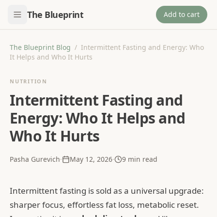
The Blueprint
Add to cart
The Blueprint Blog
/
Intermittent Fasting and Energy: Who
It Helps and Who It Hurts
NUTRITION
Intermittent Fasting and
Energy: Who It Helps and
Who It Hurts
Pasha Gurevich
·
May 12, 2026
·
9
min read
Intermittent fasting is sold as a universal upgrade:
sharper focus, effortless fat loss, metabolic reset.