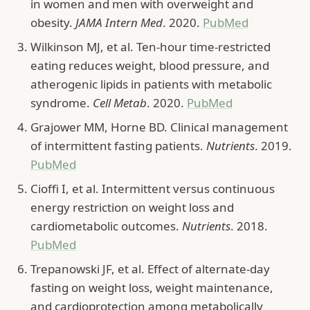
in women and men with overweight and
obesity.
JAMA Intern Med
. 2020.
PubMed
Wilkinson MJ, et al. Ten-hour time-restricted
eating reduces weight, blood pressure, and
atherogenic lipids in patients with metabolic
syndrome.
Cell Metab
. 2020.
PubMed
Grajower MM, Horne BD. Clinical management
of intermittent fasting patients.
Nutrients
. 2019.
PubMed
Cioffi I, et al. Intermittent versus continuous
energy restriction on weight loss and
cardiometabolic outcomes.
Nutrients
. 2018.
PubMed
Trepanowski JF, et al. Effect of alternate-day
fasting on weight loss, weight maintenance,
and cardioprotection among metabolically