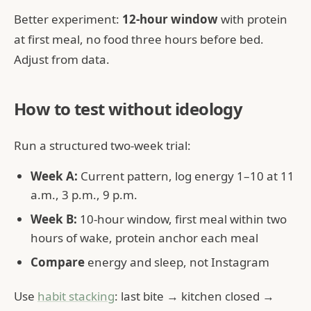
Better experiment:
12-hour window
with protein
at first meal, no food three hours before bed.
Adjust from data.
How to test without ideology
Run a structured two-week trial:
Week A:
Current pattern, log energy 1–10 at 11
a.m., 3 p.m., 9 p.m.
Week B:
10-hour window, first meal within two
hours of wake, protein anchor each meal
Compare
energy and sleep, not Instagram
Use
habit stacking
: last bite → kitchen closed →