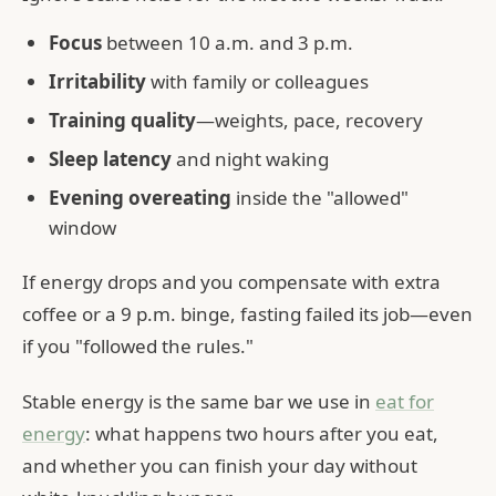
Focus
between 10 a.m. and 3 p.m.
Irritability
with family or colleagues
Training quality
—weights, pace, recovery
Sleep latency
and night waking
Evening overeating
inside the "allowed"
window
If energy drops and you compensate with extra
coffee or a 9 p.m. binge, fasting failed its job—even
if you "followed the rules."
Stable energy is the same bar we use in
eat for
energy
: what happens two hours after you eat,
and whether you can finish your day without