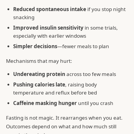
Reduced spontaneous intake
if you stop night
snacking
Improved insulin sensitivity
in some trials,
especially with earlier windows
Simpler decisions
—fewer meals to plan
Mechanisms that may hurt:
Undereating protein
across too few meals
Pushing calories late
, raising body
temperature and reflux before bed
Caffeine masking hunger
until you crash
Fasting is not magic. It rearranges when you eat.
Outcomes depend on what and how much still