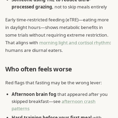
processed grazing
, not to skip meals entirely
Early time-restricted feeding (eTRE)—eating more
in daylight hours—shows metabolic benefits in
some trials without requiring extreme restriction.
That aligns with
morning light and cortisol rhythm
:
humans are diurnal eaters.
Who often feels worse
Red flags that fasting may be the wrong lever:
Afternoon brain fog
that appeared after you
skipped breakfast—see
afternoon crash
patterns
Hard training before your first meal
with