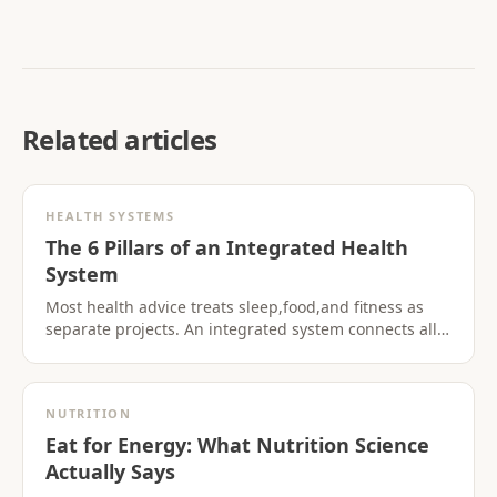
Related articles
HEALTH SYSTEMS
The 6 Pillars of an Integrated Health
System
Most health advice treats sleep,food,and fitness as
separate projects. An integrated system connects all
six pillars so progress in one area supports the
others.
NUTRITION
Eat for Energy: What Nutrition Science
Actually Says