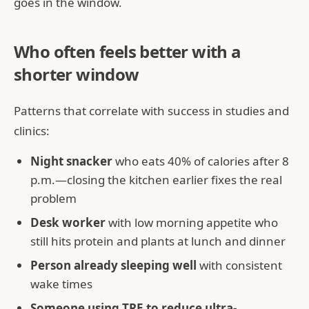
goes in the window.
Who often feels better with a
shorter window
Patterns that correlate with success in studies and
clinics:
Night snacker
who eats 40% of calories after 8
p.m.—closing the kitchen earlier fixes the real
problem
Desk worker
with low morning appetite who
still hits protein and plants at lunch and dinner
Person already sleeping well
with consistent
wake times
Someone using TRE to reduce ultra-