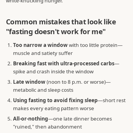
white-knuckling hunger.
Common mistakes that look like
"fasting doesn't work for me"
Too narrow a window
with too little protein—
muscle and satiety suffer
Breaking fast with ultra-processed carbs
—
spike and crash inside the window
Late window
(noon to 8 p.m. or worse)—
metabolic and sleep costs
Using fasting to avoid fixing sleep
—short rest
makes every eating pattern worse
All-or-nothing
—one late dinner becomes
"ruined," then abandonment