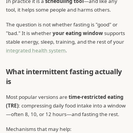
In practice it is a
scheduling tool
—and like any
tool, it helps some people and harms others.
The question is not whether fasting is "good" or
"bad." It is whether
your eating window
supports
stable energy, sleep, training, and the rest of your
integrated health system
.
What intermittent fasting actually
is
Most popular versions are
time-restricted eating
(TRE)
: compressing daily food intake into a window
—often 8, 10, or 12 hours—and fasting the rest.
Mechanisms that may help: