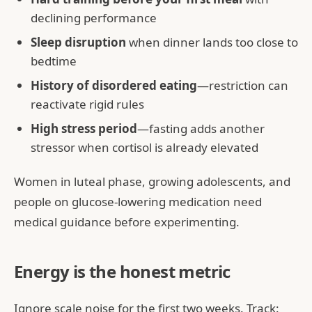
declining performance
Sleep disruption
when dinner lands too close to
bedtime
History of disordered eating
—restriction can
reactivate rigid rules
High stress period
—fasting adds another
stressor when cortisol is already elevated
Women in luteal phase, growing adolescents, and
people on glucose-lowering medication need
medical guidance before experimenting.
Energy is the honest metric
Ignore scale noise for the first two weeks. Track: