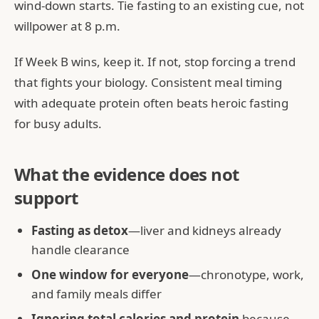
wind-down starts. Tie fasting to an existing cue, not
willpower at 8 p.m.
If Week B wins, keep it. If not, stop forcing a trend
that fights your biology. Consistent meal timing
with adequate protein often beats heroic fasting
for busy adults.
What the evidence does not
support
Fasting as detox
—liver and kidneys already
handle clearance
One window for everyone
—chronotype, work,
and family meals differ
Ignoring total calories and protein
because