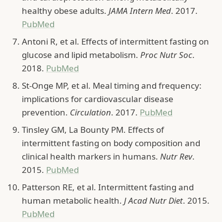
healthy obese adults.
JAMA Intern Med
. 2017.
PubMed
Antoni R, et al. Effects of intermittent fasting on
glucose and lipid metabolism.
Proc Nutr Soc
.
2018.
PubMed
St-Onge MP, et al. Meal timing and frequency:
implications for cardiovascular disease
prevention.
Circulation
. 2017.
PubMed
Tinsley GM, La Bounty PM. Effects of
intermittent fasting on body composition and
clinical health markers in humans.
Nutr Rev
.
2015.
PubMed
Patterson RE, et al. Intermittent fasting and
human metabolic health.
J Acad Nutr Diet
. 2015.
PubMed