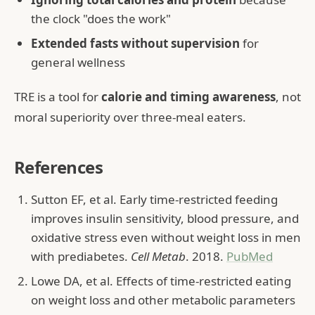
the clock "does the work"
Extended fasts without supervision
for
general wellness
TRE is a tool for
calorie and timing awareness
, not
moral superiority over three-meal eaters.
References
Sutton EF, et al. Early time-restricted feeding
improves insulin sensitivity, blood pressure, and
oxidative stress even without weight loss in men
with prediabetes.
Cell Metab
. 2018.
PubMed
Lowe DA, et al. Effects of time-restricted eating
on weight loss and other metabolic parameters