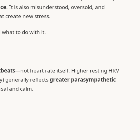
nce
. It is also misunderstood, oversold, and
at create new stress.
what to do with it.
tbeats
—not heart rate itself. Higher resting HRV
y) generally reflects
greater parasympathetic
usal and calm.