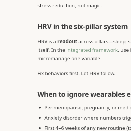
stress reduction, not magic.
HRV in the six-pillar system
HRV is a
readout
across pillars—sleep, 
itself. In the
integrated framework
, use
micromanage one variable.
Fix behaviors first. Let HRV follow.
When to ignore wearables e
Perimenopause, pregnancy, or medica
Anxiety disorder where numbers trig
First 4–6 weeks of any new routine (t