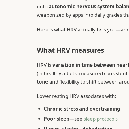
onto
autonomic nervous system bala
weaponized by apps into daily grades th
Here is what HRV actually tells you—and 
What HRV measures
HRV is
variation in time between hear
(in healthy adults, measured consistentl
tone
and flexibility to shift between aro
Lower resting HRV associates with:
Chronic stress and overtraining
Poor sleep
—see
sleep protocols
Illness, alcohol, dehydration