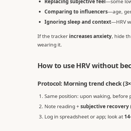
Replacing subjective feel
—some low-
Comparing to influencers
—age, ge
Ignoring sleep and context
—HRV wit
If the tracker
increases anxiety
, hide 
wearing it.
How to use HRV without bec
Protocol: Morning trend check (
Same position: upon waking, before 
Note reading +
subjective recovery
Log in spreadsheet or app; look at
14