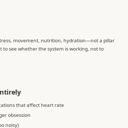
stress, movement, nutrition, hydration—not a pillar
 it to see whether the system is working, not to
ntirely
tions that affect heart rate
ger obsession
oo noisy)