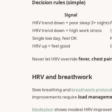
Decision rules (simple)
Signal
HRV trend down + poor sleep 3+ nights
P
HRV trend down + high work stress
Single low day, feel OK
HRV up + feel good
Never let HRV override
fever, chest pai
HRV and breathwork
Slow breathing and
breathwork protocol
improvements require
load manageme
Meditation
shows modest HRV improveme