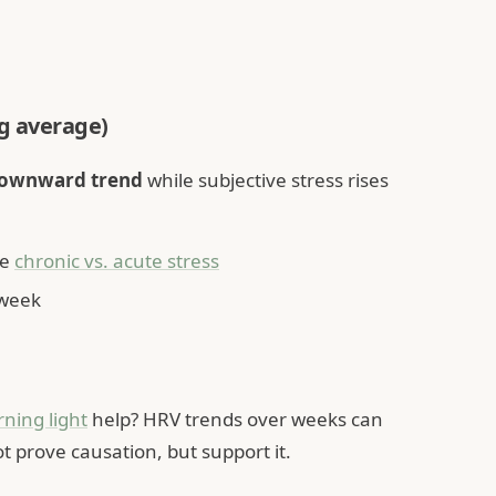
ng average)
downward trend
while subjective stress rises
ee
chronic vs. acute stress
 week
ning light
help? HRV trends over weeks can
t prove causation, but support it.