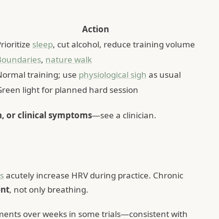
Action
rioritize
sleep
, cut alcohol, reduce training volume
Boundaries
,
nature walk
Normal training; use
physiological sigh
as usual
Green light for planned hard session
n, or clinical symptoms
—see a clinician.
s
acutely increase HRV during practice. Chronic
nt
, not only breathing.
nts over weeks in some trials—consistent with