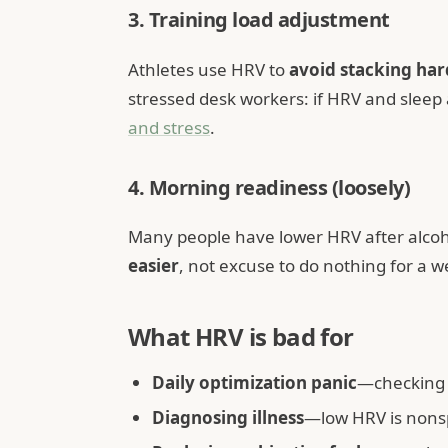
3. Training load adjustment
Athletes use HRV to
avoid stacking har
stressed desk workers: if HRV and sleep
and stress
.
4. Morning readiness (loosely)
Many people have lower HRV after alcoho
easier
, not excuse to do nothing for a w
What HRV is bad for
Daily optimization panic
—checking 
Diagnosing illness
—low HRV is nonsp