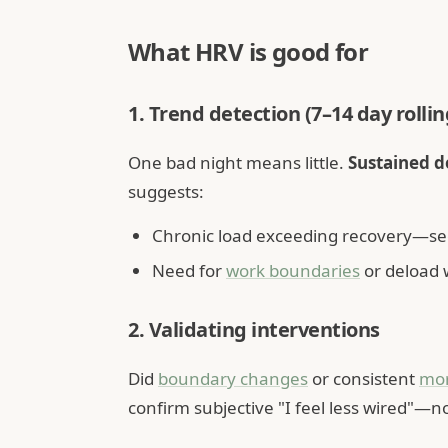
What HRV is good for
1. Trend detection (7–14 day rolli
One bad night means little.
Sustained 
suggests:
Chronic load exceeding recovery—s
Need for
work boundaries
or deload
2. Validating interventions
Did
boundary changes
or consistent
mor
confirm subjective "I feel less wired"—no