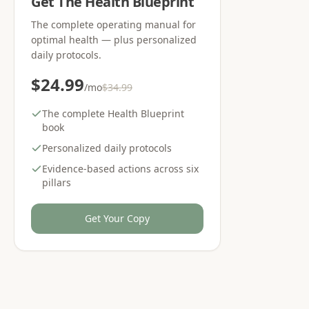
Get The Health Blueprint
The complete operating manual for
optimal health — plus personalized
daily protocols.
$24.99
/mo
$34.99
The complete Health Blueprint
book
Personalized daily protocols
Evidence-based actions across six
pillars
Get Your Copy