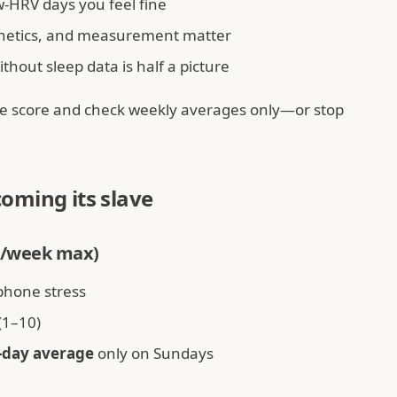
HRV days you feel fine
netics, and measurement matter
hout sleep data is half a picture
the score and check weekly averages only—or stop
oming its slave
3×/week max)
phone stress
(1–10)
-day average
only on Sundays