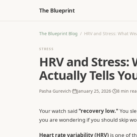
The Blueprint
The Blueprint Blog
/
HRV and Stress: What Wea
STRESS
HRV and Stress:
Actually Tells Yo
Pasha Gurevich
·
January 25, 2026
·
8
min rea
Your watch said
"recovery low."
You sle
you are wondering if you should skip work
Heart rate variability (HRV)
is one of 