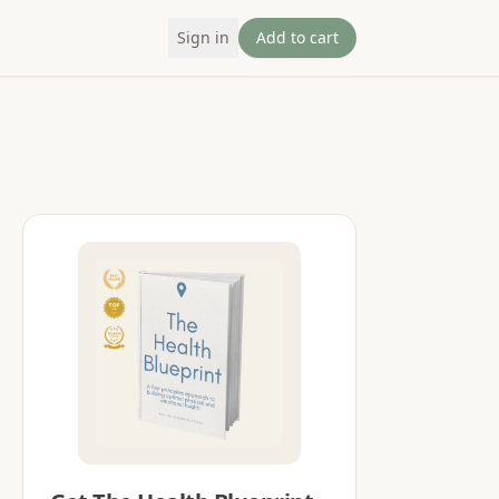
Sign in
Add to cart