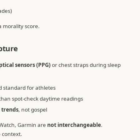
ades)
a morality score.
pture
ptical sensors (PPG)
or chest straps during sleep
 standard for athletes
 than spot-check daytime readings
r
trends
, not gospel
 Watch, Garmin are
not interchangeable
.
 context.