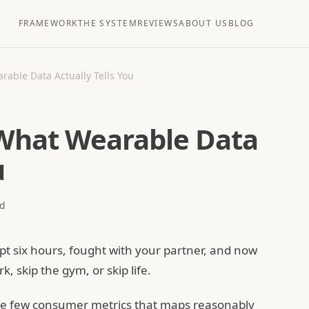
FRAMEWORK
THE SYSTEM
REVIEWS
ABOUT US
BLOG
rable Data Actually Tells You
 What Wearable Data
u
d
pt six hours, fought with your partner, and now
, skip the gym, or skip life.
the few consumer metrics that maps reasonably