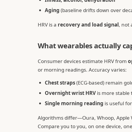
Aging
(baseline drifts down over dec
HRV is a
recovery and load signal
, not 
What wearables actually ca
Consumer devices estimate HRV from
o
or morning readings. Accuracy varies:
Chest straps
(ECG-based) remain gold
Overnight wrist HRV
is more stable
Single morning reading
is useful fo
Algorithms differ—Oura, Whoop, Apple
Compare you to you, on one device, one