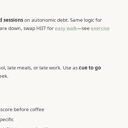
d sessions
on autonomic debt. Same logic for
 are down, swap HIIT for
easy walk
—see
exercise
l, late meals, or late work. Use as
cue to go
eek.
score before coffee
ecific