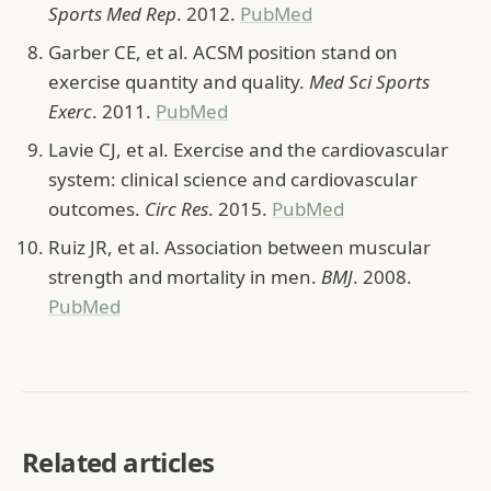
Sports Med Rep
. 2012.
PubMed
Garber CE, et al. ACSM position stand on
exercise quantity and quality.
Med Sci Sports
Exerc
. 2011.
PubMed
Lavie CJ, et al. Exercise and the cardiovascular
system: clinical science and cardiovascular
outcomes.
Circ Res
. 2015.
PubMed
Ruiz JR, et al. Association between muscular
strength and mortality in men.
BMJ
. 2008.
PubMed
Related articles