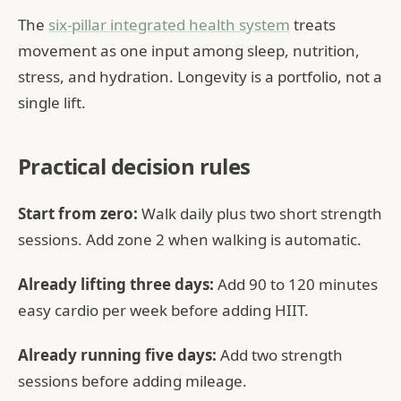
The
six-pillar integrated health system
treats
movement as one input among sleep, nutrition,
stress, and hydration. Longevity is a portfolio, not a
single lift.
Practical decision rules
Start from zero:
Walk daily plus two short strength
sessions. Add zone 2 when walking is automatic.
Already lifting three days:
Add 90 to 120 minutes
easy cardio per week before adding HIIT.
Already running five days:
Add two strength
sessions before adding mileage.