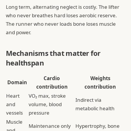
Long term, alternating neglect is costly. The lifter
who never breathes hard loses aerobic reserve.
The runner who never loads bone loses muscle
and power.
Mechanisms that matter for
healthspan
Cardio
Weights
Domain
contribution
contribution
Heart
VO₂ max, stroke
Indirect via
and
volume, blood
metabolic health
vessels
pressure
Muscle
Maintenance only
Hypertrophy, bone
and