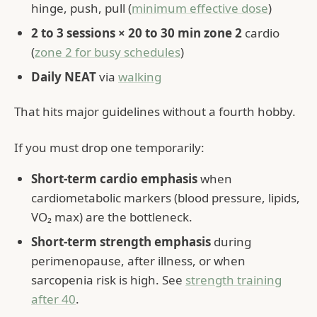
hinge, push, pull (
minimum effective dose
)
2 to 3 sessions × 20 to 30 min zone 2
cardio
(
zone 2 for busy schedules
)
Daily NEAT
via
walking
That hits major guidelines without a fourth hobby.
If you must drop one temporarily:
Short-term cardio emphasis
when
cardiometabolic markers (blood pressure, lipids,
VO₂ max) are the bottleneck.
Short-term strength emphasis
during
perimenopause, after illness, or when
sarcopenia risk is high. See
strength training
after 40
.