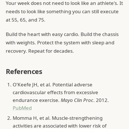
Your week does not need to look like an athlete's. It
needs to look like something you can still execute
at 55, 65, and 75.
Build the heart with easy cardio. Build the chassis
with weights. Protect the system with sleep and
recovery. Repeat for decades.
References
O'Keefe JH, et al. Potential adverse
cardiovascular effects from excessive
endurance exercise.
Mayo Clin Proc
. 2012.
PubMed
Momma H, et al. Muscle-strengthening
activities are associated with lower risk of