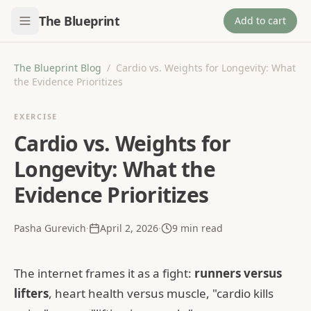
The Blueprint
Add to cart
The Blueprint Blog
/
Cardio vs. Weights for Longevity: What
the Evidence Prioritizes
EXERCISE
Cardio vs. Weights for
Longevity: What the
Evidence Prioritizes
Pasha Gurevich
·
April 2, 2026
·
9
min read
The internet frames it as a fight:
runners versus
lifters
, heart health versus muscle, "cardio kills