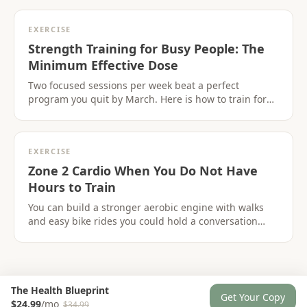
EXERCISE
Strength Training for Busy People: The
Minimum Effective Dose
Two focused sessions per week beat a perfect
program you quit by March. Here is how to train for
strength when time is the constraint,not motivation.
EXERCISE
Zone 2 Cardio When You Do Not Have
Hours to Train
You can build a stronger aerobic engine with walks
and easy bike rides you could hold a conversation
through. No suffer-fests required.
The Health Blueprint
Get Your Copy
$24.99
/mo
$34.99