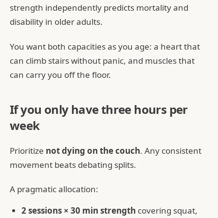
strength independently predicts mortality and
disability in older adults.
You want both capacities as you age: a heart that
can climb stairs without panic, and muscles that
can carry you off the floor.
If you only have three hours per
week
Prioritize
not dying on the couch
. Any consistent
movement beats debating splits.
A pragmatic allocation:
2 sessions × 30 min strength
covering squat,