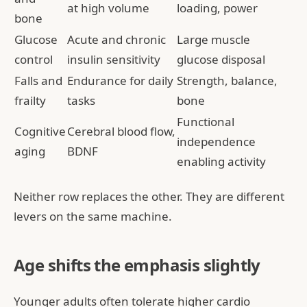
at high volume
loading, power
bone
Glucose
Acute and chronic
Large muscle
control
insulin sensitivity
glucose disposal
Falls and
Endurance for daily
Strength, balance,
frailty
tasks
bone
Functional
Cognitive
Cerebral blood flow,
independence
aging
BDNF
enabling activity
Neither row replaces the other. They are different
levers on the same machine.
Age shifts the emphasis slightly
Younger adults often tolerate higher cardio