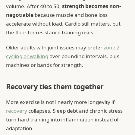
volume. After 40 to 50,
strength becomes non-
negotiable
because muscle and bone loss
accelerate without load. Cardio still matters, but
the floor for resistance training rises.
Older adults with joint issues may prefer
zone 2
cycling or walking
over pounding intervals, plus
machines or bands for strength.
Recovery ties them together
More exercise is not linearly more longevity if
recovery
collapses. Sleep debt and chronic stress
turn hard training into inflammation instead of
adaptation.