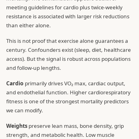
meeting guidelines for cardio plus twice-weekly
resistance is associated with larger risk reductions
than either alone.
This is not proof that exercise alone guarantees a
century. Confounders exist (sleep, diet, healthcare
access). But the signal is robust across populations
and follow-up lengths.
Cardio
primarily drives VO₂ max, cardiac output,
and endothelial function. Higher cardiorespiratory
fitness is one of the strongest mortality predictors
we can modify.
Weights
preserve lean mass, bone density, grip
strength, and metabolic health. Low muscle