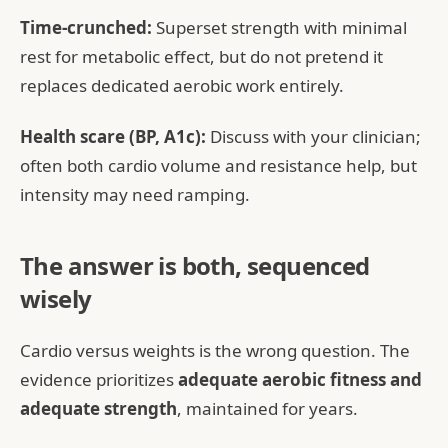
Time-crunched:
Superset strength with minimal
rest for metabolic effect, but do not pretend it
replaces dedicated aerobic work entirely.
Health scare (BP, A1c):
Discuss with your clinician;
often both cardio volume and resistance help, but
intensity may need ramping.
The answer is both, sequenced
wisely
Cardio versus weights is the wrong question. The
evidence prioritizes
adequate aerobic fitness and
adequate strength
, maintained for years.