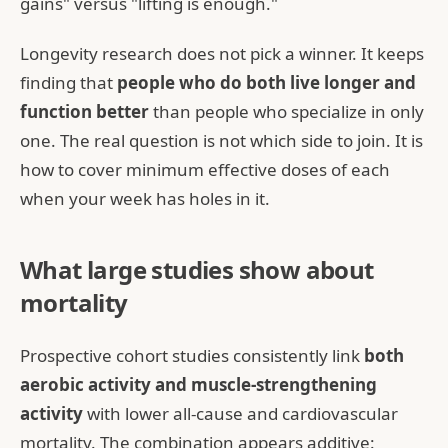
gains" versus "lifting is enough."
Longevity research does not pick a winner. It keeps
finding that
people who do both live longer and
function better
than people who specialize in only
one. The real question is not which side to join. It is
how to cover minimum effective doses of each
when your week has holes in it.
What large studies show about
mortality
Prospective cohort studies consistently link
both
aerobic activity and muscle-strengthening
activity
with lower all-cause and cardiovascular
mortality. The combination appears additive: