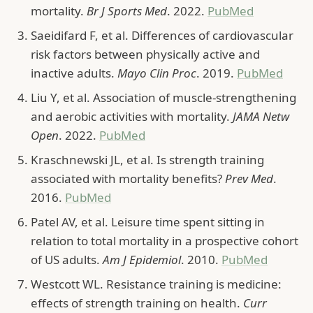
mortality.
Br J Sports Med
. 2022.
PubMed
Saeidifard F, et al. Differences of cardiovascular
risk factors between physically active and
inactive adults.
Mayo Clin Proc
. 2019.
PubMed
Liu Y, et al. Association of muscle-strengthening
and aerobic activities with mortality.
JAMA Netw
Open
. 2022.
PubMed
Kraschnewski JL, et al. Is strength training
associated with mortality benefits?
Prev Med
.
2016.
PubMed
Patel AV, et al. Leisure time spent sitting in
relation to total mortality in a prospective cohort
of US adults.
Am J Epidemiol
. 2010.
PubMed
Westcott WL. Resistance training is medicine:
effects of strength training on health.
Curr