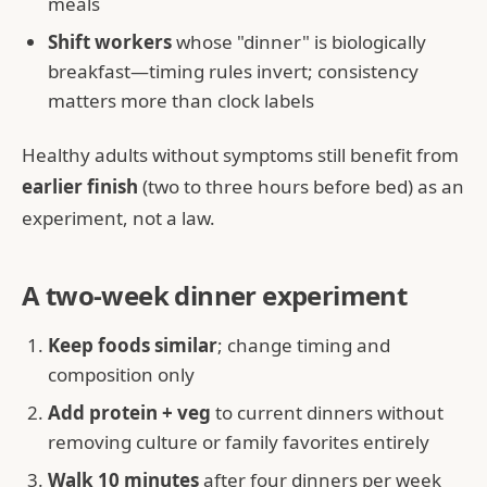
meals
Shift workers
whose "dinner" is biologically
breakfast—timing rules invert; consistency
matters more than clock labels
Healthy adults without symptoms still benefit from
earlier finish
(two to three hours before bed) as an
experiment, not a law.
A two-week dinner experiment
Keep foods similar
; change timing and
composition only
Add protein + veg
to current dinners without
removing culture or family favorites entirely
Walk 10 minutes
after four dinners per week