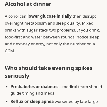
Alcohol at dinner
Alcohol can
lower glucose initially
then disrupt
overnight metabolism and sleep quality. Mixed
drinks with sugar stack two problems. If you drink,
food-first and water between rounds; notice sleep
and next-day energy, not only the number on a
CGM.
Who should take evening spikes
seriously
Prediabetes or diabetes
—medical team should
guide timing and meds
Reflux or sleep apnea
worsened by late large