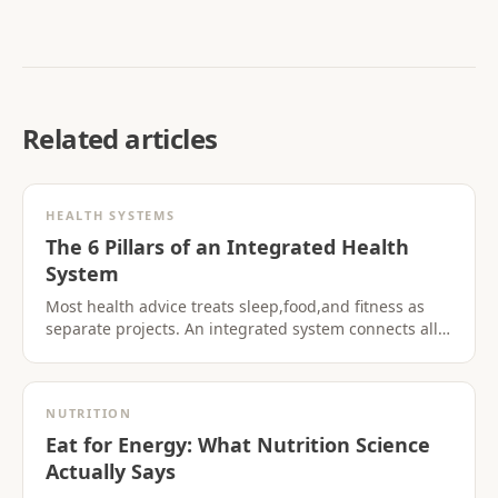
Related articles
HEALTH SYSTEMS
The 6 Pillars of an Integrated Health
System
Most health advice treats sleep,food,and fitness as
separate projects. An integrated system connects all
six pillars so progress in one area supports the
others.
NUTRITION
Eat for Energy: What Nutrition Science
Actually Says