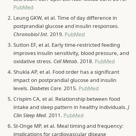
PubMed
Leung GKW, et al. Time of day difference in
postprandial glucose and insulin responses.
Chronobiol Int
. 2019.
PubMed
Sutton EF, et al. Early time-restricted feeding
improves insulin sensitivity, blood pressure, and
oxidative stress.
Cell Metab
. 2018.
PubMed
Shukla AP, et al. Food order has a significant
impact on postprandial glucose and insulin
levels.
Diabetes Care
. 2015.
PubMed
Crispim CA, et al. Relationship between food
intake and sleep pattern in healthy individuals.
J
Clin Sleep Med
. 2011.
PubMed
St-Onge MP, et al. Meal timing and frequency:
implications for cardiovascular disease