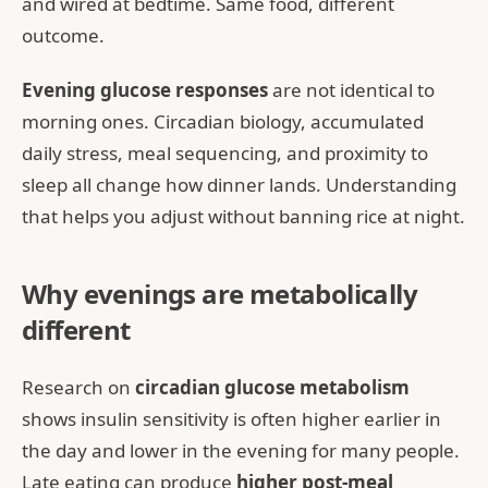
and wired at bedtime. Same food, different
outcome.
Evening glucose responses
are not identical to
morning ones. Circadian biology, accumulated
daily stress, meal sequencing, and proximity to
sleep all change how dinner lands. Understanding
that helps you adjust without banning rice at night.
Why evenings are metabolically
different
Research on
circadian glucose metabolism
shows insulin sensitivity is often higher earlier in
the day and lower in the evening for many people.
Late eating can produce
higher post-meal