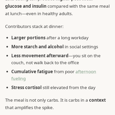
glucose and insulin
compared with the same meal
at lunch—even in healthy adults.
Contributors stack at dinner:
Larger portions
after a long workday
More starch and alcohol
in social settings
Less movement afterward
—you sit on the
couch, not walk back to the office
Cumulative fatigue
from poor
afternoon
fueling
Stress cortisol
still elevated from the day
The meal is not only carbs. It is carbs in a
context
that amplifies the spike.