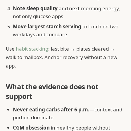
Note sleep quality
and next-morning energy,
not only glucose apps
Move largest starch serving
to lunch on two
workdays and compare
Use
habit stacking
: last bite → plates cleared →
walk to mailbox. Anchor recovery without a new
app.
What the evidence does not
support
Never eating carbs after 6 p.m.
—context and
portion dominate
CGM obsession
in healthy people without