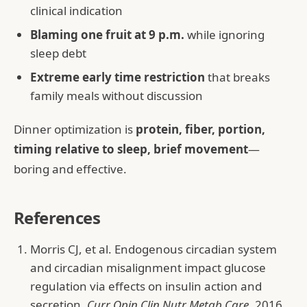
clinical indication
Blaming one fruit at 9 p.m.
while ignoring
sleep debt
Extreme early time restriction
that breaks
family meals without discussion
Dinner optimization is
protein, fiber, portion,
timing relative to sleep, brief movement
—
boring and effective.
References
Morris CJ, et al. Endogenous circadian system
and circadian misalignment impact glucose
regulation via effects on insulin action and
secretion.
Curr Opin Clin Nutr Metab Care
. 2016.