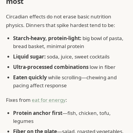
most
Circadian effects do not erase basic nutrition
physics. Dinners that spike hardest tend to be:
Starch-heavy, protein-light:
big bowl of pasta,
bread basket, minimal protein
Liquid sugar:
soda, juice, sweet cocktails
Ultra-processed combinations
low in fiber
Eaten quickly
while scrolling—chewing and
pacing affect response
Fixes from
eat for energy
:
Protein anchor first
—fish, chicken, tofu,
legumes
Fiber on the plate
—salad, roasted vegetables,