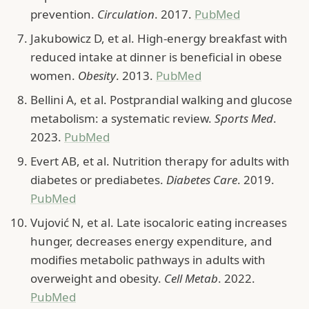
prevention.
Circulation
. 2017.
PubMed
Jakubowicz D, et al. High-energy breakfast with
reduced intake at dinner is beneficial in obese
women.
Obesity
. 2013.
PubMed
Bellini A, et al. Postprandial walking and glucose
metabolism: a systematic review.
Sports Med
.
2023.
PubMed
Evert AB, et al. Nutrition therapy for adults with
diabetes or prediabetes.
Diabetes Care
. 2019.
PubMed
Vujović N, et al. Late isocaloric eating increases
hunger, decreases energy expenditure, and
modifies metabolic pathways in adults with
overweight and obesity.
Cell Metab
. 2022.
PubMed