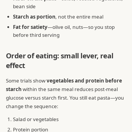
bean side
Starch as portion
, not the entire meal
Fat for satiety
—olive oil, nuts—so you stop
before third serving
Order of eating: small lever, real
effect
Some trials show
vegetables and protein before
starch
within the same meal reduces post-meal
glucose versus starch first. You still eat pasta—you
change the sequence:
Salad or vegetables
Protein portion