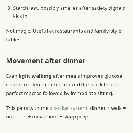
Starch last, possibly smaller after satiety signals
kick in
Not magic. Useful at restaurants and family-style
tables.
Movement after dinner
Even
light walking
after meals improves glucose
clearance. Ten minutes around the block beats
perfect macros followed by immediate sitting.
This pairs with the
six-pillar system
: dinner + walk =
nutrition + movement + sleep prep.