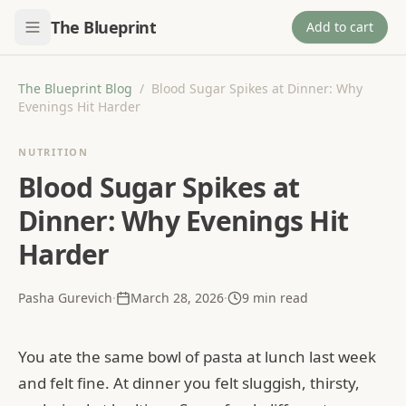
The Blueprint
Add to cart
The Blueprint Blog
/
Blood Sugar Spikes at Dinner: Why
Evenings Hit Harder
NUTRITION
Blood Sugar Spikes at
Dinner: Why Evenings Hit
Harder
Pasha Gurevich
·
March 28, 2026
·
9
min read
You ate the same bowl of pasta at lunch last week
and felt fine. At dinner you felt sluggish, thirsty,