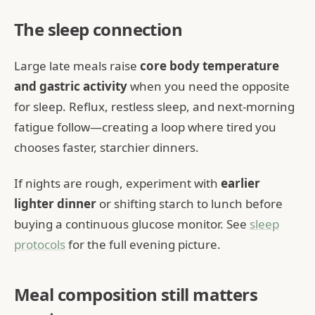
The sleep connection
Large late meals raise
core body temperature
and gastric activity
when you need the opposite
for sleep. Reflux, restless sleep, and next-morning
fatigue follow—creating a loop where tired you
chooses faster, starchier dinners.
If nights are rough, experiment with
earlier
lighter dinner
or shifting starch to lunch before
buying a continuous glucose monitor. See
sleep
protocols
for the full evening picture.
Meal composition still matters