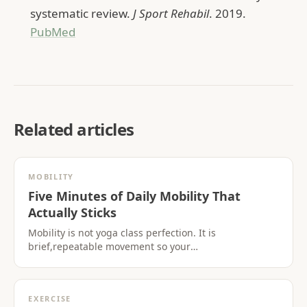
systematic review.
J Sport Rehabil
. 2019.
PubMed
Related articles
MOBILITY
Five Minutes of Daily Mobility That
Actually Sticks
Mobility is not yoga class perfection. It is
brief,repeatable movement so your
hips,shoulders,and spine tolerate the life you live.
EXERCISE