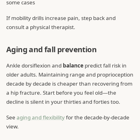
some cases
If mobility drills increase pain, step back and
consult a physical therapist.
Aging and fall prevention
Ankle dorsiflexion and
balance
predict fall risk in
older adults. Maintaining range and proprioception
decade by decade is cheaper than recovering from
a hip fracture. Start before you feel old—the
decline is silent in your thirties and forties too.
See
aging and flexibility
for the decade-by-decade
view.