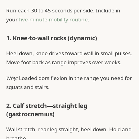
Run each 30 to 45 seconds per side. Include in
your
five-minute mobility routine
.
1. Knee-to-wall rocks (dynamic)
Heel down, knee drives toward wall in small pulses.
Move foot back as range improves over weeks.
Why:
Loaded dorsiflexion in the range you need for
squats and stairs.
2. Calf stretch—straight leg
(gastrocnemius)
Wall stretch, rear leg straight, heel down. Hold and
breathe.