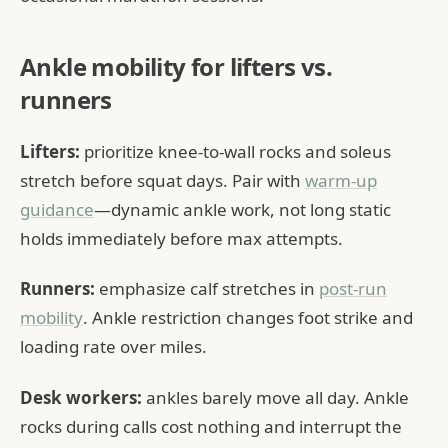
Ankle mobility for lifters vs.
runners
Lifters:
prioritize knee-to-wall rocks and soleus
stretch before squat days. Pair with
warm-up
guidance
—dynamic ankle work, not long static
holds immediately before max attempts.
Runners:
emphasize calf stretches in
post-run
mobility
. Ankle restriction changes foot strike and
loading rate over miles.
Desk workers:
ankles barely move all day. Ankle
rocks during calls cost nothing and interrupt the