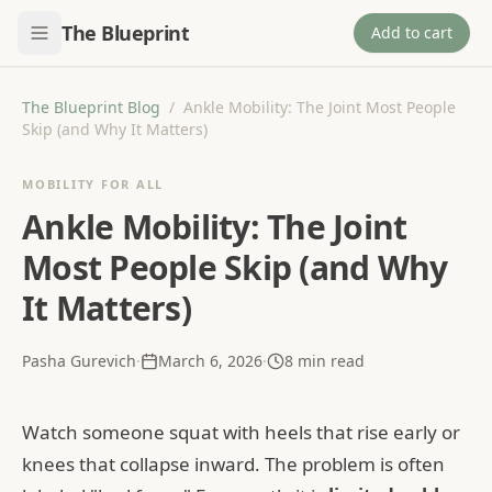
The Blueprint
Add to cart
The Blueprint Blog
/
Ankle Mobility: The Joint Most People
Skip (and Why It Matters)
MOBILITY FOR ALL
Ankle Mobility: The Joint
Most People Skip (and Why
It Matters)
Pasha Gurevich
·
March 6, 2026
·
8
min read
Watch someone squat with heels that rise early or
knees that collapse inward. The problem is often