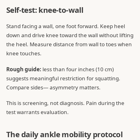
Self-test: knee-to-wall
Stand facing a wall, one foot forward. Keep heel
down and drive knee toward the wall without lifting
the heel. Measure distance from wall to toes when
knee touches.
Rough guide:
less than four inches (10 cm)
suggests meaningful restriction for squatting.
Compare sides— asymmetry matters.
This is screening, not diagnosis. Pain during the
test warrants evaluation.
The daily ankle mobility protocol