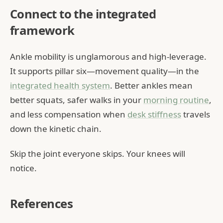
Connect to the integrated
framework
Ankle mobility is unglamorous and high-leverage.
It supports pillar six—movement quality—in the
integrated health system
. Better ankles mean
better squats, safer walks in your
morning routine
,
and less compensation when
desk stiffness
travels
down the kinetic chain.
Skip the joint everyone skips. Your knees will
notice.
References