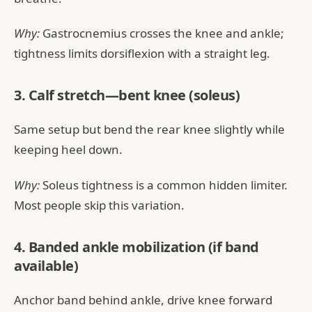
Why:
Gastrocnemius crosses the knee and ankle;
tightness limits dorsiflexion with a straight leg.
3. Calf stretch—bent knee (soleus)
Same setup but bend the rear knee slightly while
keeping heel down.
Why:
Soleus tightness is a common hidden limiter.
Most people skip this variation.
4. Banded ankle mobilization (if band
available)
Anchor band behind ankle, drive knee forward