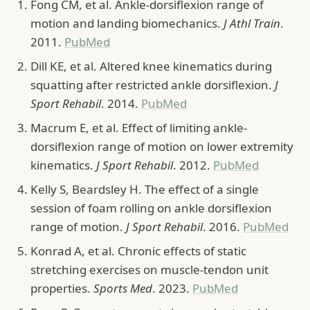
Fong CM, et al. Ankle-dorsiflexion range of
motion and landing biomechanics.
J Athl Train
.
2011.
PubMed
Dill KE, et al. Altered knee kinematics during
squatting after restricted ankle dorsiflexion.
J
Sport Rehabil
. 2014.
PubMed
Macrum E, et al. Effect of limiting ankle-
dorsiflexion range of motion on lower extremity
kinematics.
J Sport Rehabil
. 2012.
PubMed
Kelly S, Beardsley H. The effect of a single
session of foam rolling on ankle dorsiflexion
range of motion.
J Sport Rehabil
. 2016.
PubMed
Konrad A, et al. Chronic effects of static
stretching exercises on muscle-tendon unit
properties.
Sports Med
. 2023.
PubMed