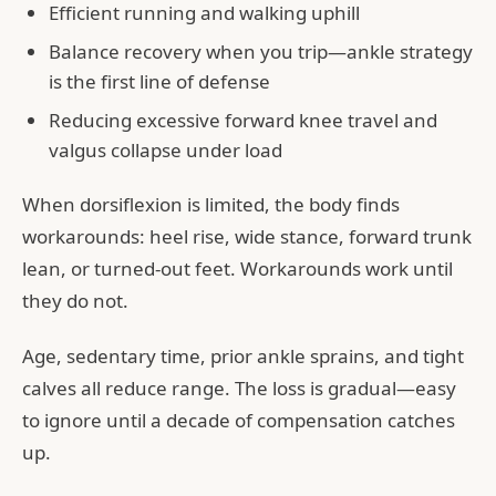
Efficient running and walking uphill
Balance recovery when you trip—ankle strategy
is the first line of defense
Reducing excessive forward knee travel and
valgus collapse under load
When dorsiflexion is limited, the body finds
workarounds: heel rise, wide stance, forward trunk
lean, or turned-out feet. Workarounds work until
they do not.
Age, sedentary time, prior ankle sprains, and tight
calves all reduce range. The loss is gradual—easy
to ignore until a decade of compensation catches
up.