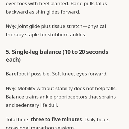
over toes with heel planted. Band pulls talus
backward as shin glides forward.
Why:
Joint glide plus tissue stretch—physical
therapy staple for stubborn ankles.
5. Single-leg balance (10 to 20 seconds
each)
Barefoot if possible. Soft knee, eyes forward.
Why:
Mobility without stability does not help falls.
Balance trains ankle proprioceptors that sprains
and sedentary life dull.
Total time:
three to five minutes
. Daily beats
occasional marathon sessions.