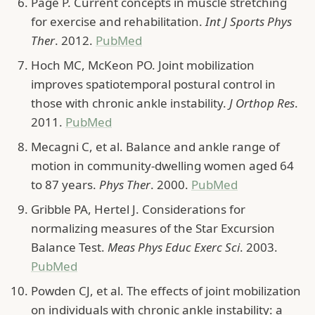
Page P. Current concepts in muscle stretching
for exercise and rehabilitation.
Int J Sports Phys
Ther
. 2012.
PubMed
Hoch MC, McKeon PO. Joint mobilization
improves spatiotemporal postural control in
those with chronic ankle instability.
J Orthop Res
.
2011.
PubMed
Mecagni C, et al. Balance and ankle range of
motion in community-dwelling women aged 64
to 87 years.
Phys Ther
. 2000.
PubMed
Gribble PA, Hertel J. Considerations for
normalizing measures of the Star Excursion
Balance Test.
Meas Phys Educ Exerc Sci
. 2003.
PubMed
Powden CJ, et al. The effects of joint mobilization
on individuals with chronic ankle instability: a