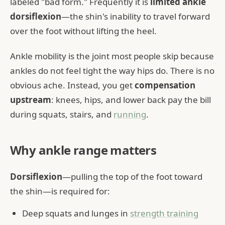
labeled "bad form." Frequently it is
limited ankle
dorsiflexion
—the shin's inability to travel forward
over the foot without lifting the heel.
Ankle mobility is the joint most people skip because
ankles do not feel tight the way hips do. There is no
obvious ache. Instead, you get
compensation
upstream
: knees, hips, and lower back pay the bill
during squats, stairs, and
running
.
Why ankle range matters
Dorsiflexion
—pulling the top of the foot toward
the shin—is required for:
Deep squats and lunges in
strength training