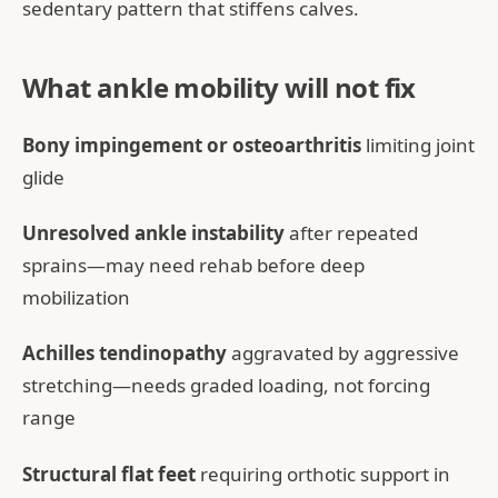
sedentary pattern that stiffens calves.
What ankle mobility will not fix
Bony impingement or osteoarthritis
limiting joint
glide
Unresolved ankle instability
after repeated
sprains—may need rehab before deep
mobilization
Achilles tendinopathy
aggravated by aggressive
stretching—needs graded loading, not forcing
range
Structural flat feet
requiring orthotic support in