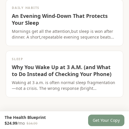
DAILY HABITS
An Evening Wind-Down That Protects
Your Sleep
Mornings get all the attention,but sleep is won after
dinner. A short,repeatable evening sequence beats
another sleep supplement.
SLEEP
Why You Wake Up at 3 A.M. (and What
to Do Instead of Checking Your Phone)
Waking at 3 a.m. is often normal sleep fragmentation
—not a crisis. The wrong response (bright
screens,clock-watching) turns a blip into a pattern.
The Health Blueprint
Get Your Copy
$24.99
/mo
$34.99