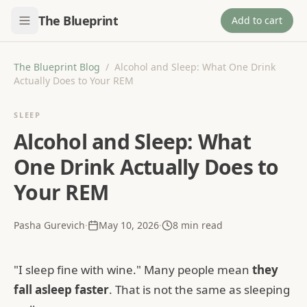
The Blueprint
Add to cart
The Blueprint Blog
/
Alcohol and Sleep: What One Drink
Actually Does to Your REM
SLEEP
Alcohol and Sleep: What
One Drink Actually Does to
Your REM
Pasha Gurevich
·
May 10, 2026
·
8
min read
"I sleep fine with wine." Many people mean
they
fall asleep faster
. That is not the same as sleeping