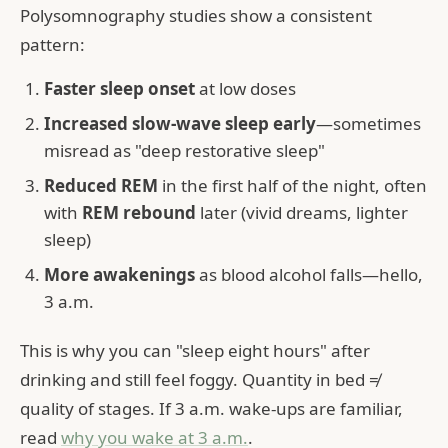
Polysomnography studies show a consistent
pattern:
Faster sleep onset
at low doses
Increased slow-wave sleep early
—sometimes
misread as "deep restorative sleep"
Reduced REM
in the first half of the night, often
with
REM rebound
later (vivid dreams, lighter
sleep)
More awakenings
as blood alcohol falls—hello,
3 a.m.
This is why you can "sleep eight hours" after
drinking and still feel foggy. Quantity in bed ≠
quality of stages. If 3 a.m. wake-ups are familiar,
read
why you wake at 3 a.m.
.