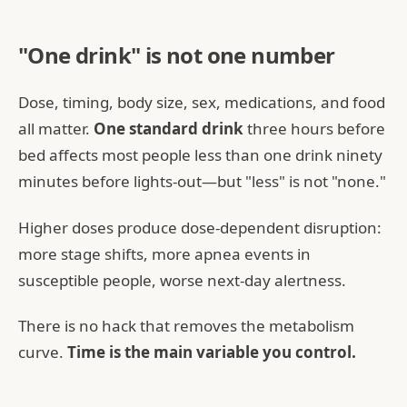
"One drink" is not one number
Dose, timing, body size, sex, medications, and food
all matter.
One standard drink
three hours before
bed affects most people less than one drink ninety
minutes before lights-out—but "less" is not "none."
Higher doses produce dose-dependent disruption:
more stage shifts, more apnea events in
susceptible people, worse next-day alertness.
There is no hack that removes the metabolism
curve.
Time is the main variable you control.