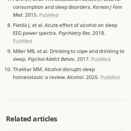
consumption and sleep disorders.
Korean J Fam
Med
. 2015.
PubMed
Pietilä J, et al. Acute effect of alcohol on sleep
EEG power spectra.
Psychiatry Res
. 2018.
PubMed
Miller MB, et al. Drinking to cope and drinking to
sleep.
Psychol Addict Behav
. 2017.
PubMed
Thakkar MM. Alcohol disrupts sleep
homeostasis: a review.
Alcohol
. 2020.
PubMed
Related articles