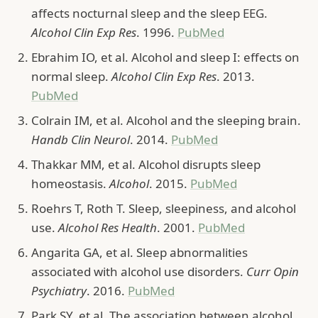
affects nocturnal sleep and the sleep EEG.
Alcohol Clin Exp Res
. 1996.
PubMed
Ebrahim IO, et al. Alcohol and sleep I: effects on
normal sleep.
Alcohol Clin Exp Res
. 2013.
PubMed
Colrain IM, et al. Alcohol and the sleeping brain.
Handb Clin Neurol
. 2014.
PubMed
Thakkar MM, et al. Alcohol disrupts sleep
homeostasis.
Alcohol
. 2015.
PubMed
Roehrs T, Roth T. Sleep, sleepiness, and alcohol
use.
Alcohol Res Health
. 2001.
PubMed
Angarita GA, et al. Sleep abnormalities
associated with alcohol use disorders.
Curr Opin
Psychiatry
. 2016.
PubMed
Park SY, et al. The association between alcohol