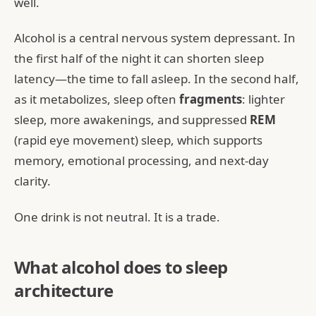
well.
Alcohol is a central nervous system depressant. In
the first half of the night it can shorten sleep
latency—the time to fall asleep. In the second half,
as it metabolizes, sleep often
fragments
: lighter
sleep, more awakenings, and suppressed
REM
(rapid eye movement) sleep, which supports
memory, emotional processing, and next-day
clarity.
One drink is not neutral. It is a trade.
What alcohol does to sleep
architecture