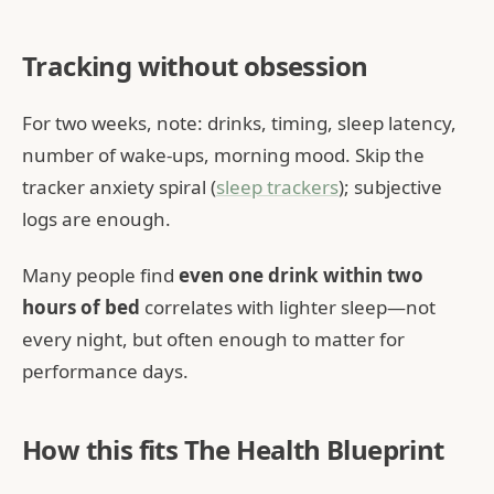
Tracking without obsession
For two weeks, note: drinks, timing, sleep latency,
number of wake-ups, morning mood. Skip the
tracker anxiety spiral (
sleep trackers
); subjective
logs are enough.
Many people find
even one drink within two
hours of bed
correlates with lighter sleep—not
every night, but often enough to matter for
performance days.
How this fits The Health Blueprint