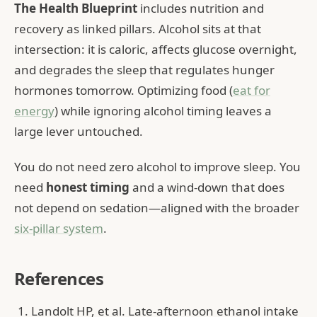
The Health Blueprint
includes nutrition and
recovery as linked pillars. Alcohol sits at that
intersection: it is caloric, affects glucose overnight,
and degrades the sleep that regulates hunger
hormones tomorrow. Optimizing food (
eat for
energy
) while ignoring alcohol timing leaves a
large lever untouched.
You do not need zero alcohol to improve sleep. You
need
honest timing
and a wind-down that does
not depend on sedation—aligned with the broader
six-pillar system
.
References
Landolt HP, et al. Late-afternoon ethanol intake