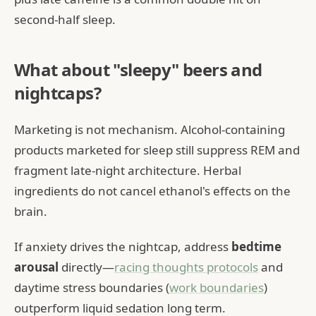
second-half sleep.
What about "sleepy" beers and
nightcaps?
Marketing is not mechanism. Alcohol-containing
products marketed for sleep still suppress REM and
fragment late-night architecture. Herbal
ingredients do not cancel ethanol's effects on the
brain.
If anxiety drives the nightcap, address
bedtime
arousal
directly—
racing thoughts protocols
and
daytime stress boundaries (
work boundaries
)
outperform liquid sedation long term.