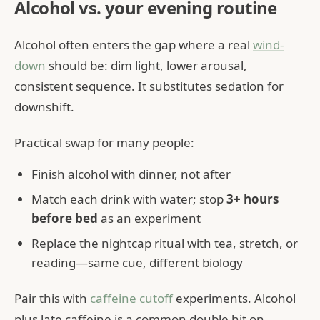
Alcohol vs. your evening routine
Alcohol often enters the gap where a real
wind-
down
should be: dim light, lower arousal,
consistent sequence. It substitutes sedation for
downshift.
Practical swap for many people:
Finish alcohol with dinner, not after
Match each drink with water; stop
3+ hours
before bed
as an experiment
Replace the nightcap ritual with tea, stretch, or
reading—same cue, different biology
Pair this with
caffeine cutoff
experiments. Alcohol
plus late caffeine is a common double hit on